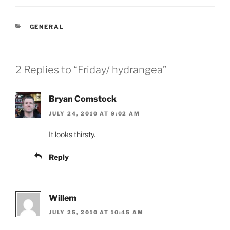
CATEGORIES
GENERAL
2 Replies to “Friday/ hydrangea”
Bryan Comstock
JULY 24, 2010 AT 9:02 AM
It looks thirsty.
Reply
Willem
JULY 25, 2010 AT 10:45 AM