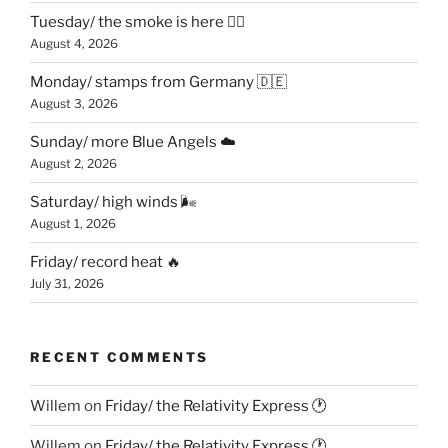
Tuesday/ the smoke is here 😶‍🌫️
August 4, 2026
Monday/ stamps from Germany 🇩🇪
August 3, 2026
Sunday/ more Blue Angels ☁️
August 2, 2026
Saturday/ high winds 🌬
August 1, 2026
Friday/ record heat 🔥
July 31, 2026
RECENT COMMENTS
Willem
on
Friday/ the Relativity Express 🕐
Willem
on
Friday/ the Relativity Express 🕐