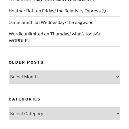
Heather Bott
on
Friday/ the Relativity Express 🕐
Jamie Smith
on
Wednesday/ the dagwood
Wordleunlimited
on
Thursday/ what’s today’s
WORDLE?
OLDER POSTS
Older
Posts
CATEGORIES
Categories