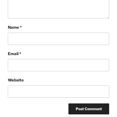
Name
*
Email
*
Website