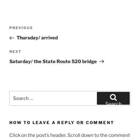
Post
Previous
PREVIOUS
navigation
Post
Thursday/ arrived
Next
NEXT
Post
Saturday/ the State Route 520 bridge
Search
for:
Search
HOW TO LEAVE A REPLY OR COMMENT
Click on the post’s header. Scroll down to the comment