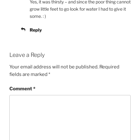
Yes, it was thirsty – and since the poor thing cannot
grow little feet to go look for water I had to give it
some. : )
Reply
Leave a Reply
Your email address will not be published.
Required
fields are marked
*
Comment
*