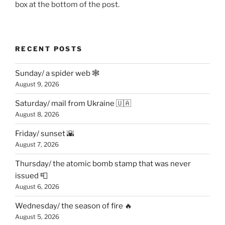
box at the bottom of the post.
RECENT POSTS
Sunday/ a spider web 🕸
August 9, 2026
Saturday/ mail from Ukraine 🇺🇦
August 8, 2026
Friday/ sunset 🌇
August 7, 2026
Thursday/ the atomic bomb stamp that was never
issued 📮
August 6, 2026
Wednesday/ the season of fire 🔥
August 5, 2026