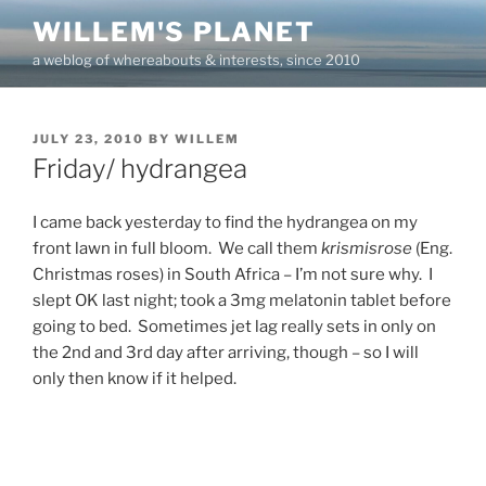
Skip
WILLEM'S PLANET
to
a weblog of whereabouts & interests, since 2010
content
POSTED
JULY 23, 2010
BY
WILLEM
ON
Friday/ hydrangea
I came back yesterday to find the hydrangea on my
front lawn in full bloom. We call them
krismisrose
(Eng.
Christmas roses) in South Africa – I’m not sure why. I
slept OK last night; took a 3mg melatonin tablet before
going to bed. Sometimes jet lag really sets in only on
the 2nd and 3rd day after arriving, though – so I will
only then know if it helped.