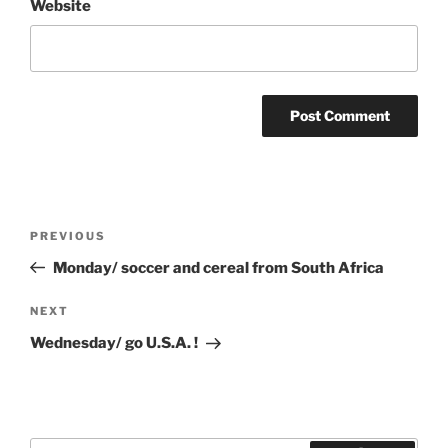
Website
Post
Previous
PREVIOUS
navigation
Post
Monday/ soccer and cereal from South Africa
Next
NEXT
Post
Wednesday/ go U.S.A. !