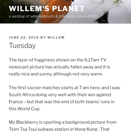
Skip
WILLEM'S PLANET
to
a weblog of whereabouts & interests, since 2010
content
POSTED
JUNE 22, 2010
BY
WILLEM
ON
Tuesday
The layer of fogginess shown on the 6.17am TV
newscast picture has actually fallen away and it is
really nice and sunny, although not very warm.
The first soccer matches starts at 7 am here, and I saw
South Africa doing very well with their win against
France – but that was the end of both teams’ runs in
this World Cup.
My Blackberry is sporting a background picture from
Tsim Tsa Tsui subway station in Hong Kong. That