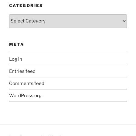
CATEGORIES
Categories
META
Log in
Entries feed
Comments feed
WordPress.org