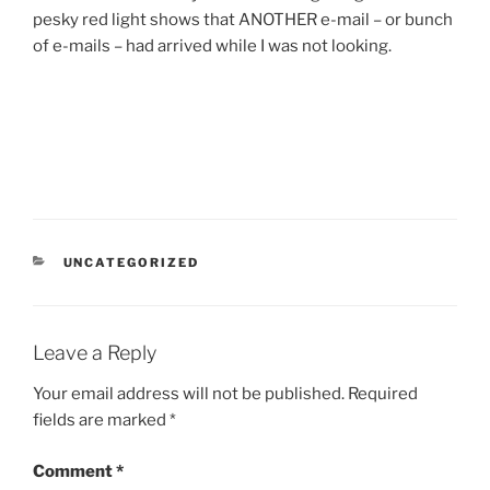
pesky red light shows that ANOTHER e-mail – or bunch
of e-mails – had arrived while I was not looking.
CATEGORIES
UNCATEGORIZED
Leave a Reply
Your email address will not be published.
Required
fields are marked
*
Comment
*