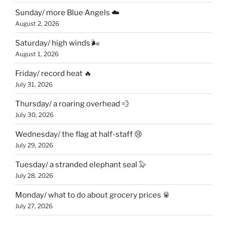
Sunday/ more Blue Angels ☁️
August 2, 2026
Saturday/ high winds 🌬
August 1, 2026
Friday/ record heat 🔥
July 31, 2026
Thursday/ a roaring overhead 💨
July 30, 2026
Wednesday/ the flag at half-staff 😢
July 29, 2026
Tuesday/ a stranded elephant seal 🦭
July 28, 2026
Monday/ what to do about grocery prices 🥫
July 27, 2026