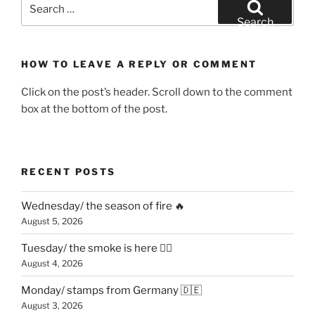
Search
for:
Search
HOW TO LEAVE A REPLY OR COMMENT
Click on the post’s header. Scroll down to the comment
box at the bottom of the post.
RECENT POSTS
Wednesday/ the season of fire 🔥
August 5, 2026
Tuesday/ the smoke is here 😶‍🌫️
August 4, 2026
Monday/ stamps from Germany 🇩🇪
August 3, 2026