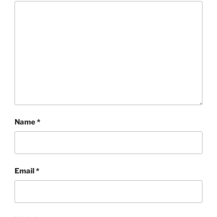
Name
*
Email
*