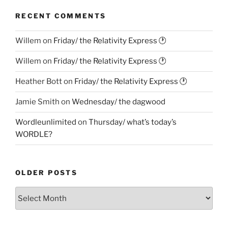
RECENT COMMENTS
Willem
on
Friday/ the Relativity Express 🕐
Willem
on
Friday/ the Relativity Express 🕐
Heather Bott
on
Friday/ the Relativity Express 🕐
Jamie Smith
on
Wednesday/ the dagwood
Wordleunlimited
on
Thursday/ what’s today’s
WORDLE?
OLDER POSTS
Older
Posts