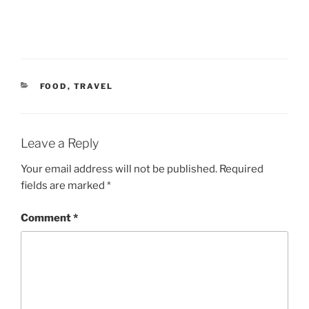
CATEGORIES
FOOD
,
TRAVEL
Leave a Reply
Your email address will not be published.
Required
fields are marked
*
Comment
*