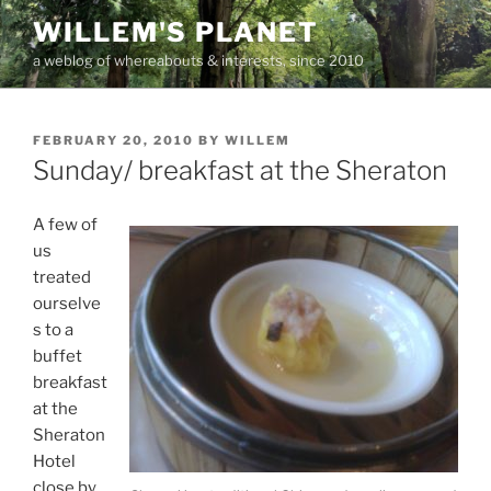
Skip
WILLEM'S PLANET
to
a weblog of whereabouts & interests, since 2010
content
POSTED
FEBRUARY 20, 2010
BY
WILLEM
ON
Sunday/ breakfast at the Sheraton
A few of
us
treated
ourselve
s to a
buffet
breakfast
at the
Sheraton
Hotel
close by