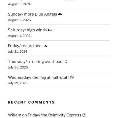
August 3, 2026
Sunday/ more Blue Angels ☁️
August 2, 2026
Saturday/ high winds 🌬
August 1, 2026
Friday/ record heat 🔥
July 31, 2026
Thursday/ a roaring overhead 💨
July 30, 2026
Wednesday/ the flag at half-staff 😢
July 29, 2026
RECENT COMMENTS
Willem
on
Friday/ the Relativity Express 🕐