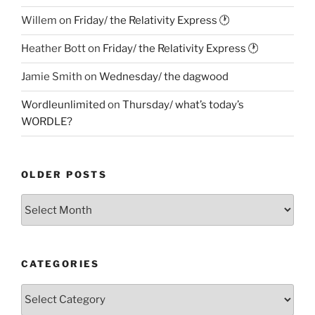
Willem
on
Friday/ the Relativity Express 🕐
Heather Bott
on
Friday/ the Relativity Express 🕐
Jamie Smith
on
Wednesday/ the dagwood
Wordleunlimited
on
Thursday/ what’s today’s
WORDLE?
OLDER POSTS
Older
Posts
CATEGORIES
Categories