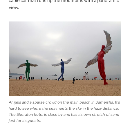
cable car that runs up the mountains with a panoramic
view.
Angels and a sparse crowd on the main beach in Dameisha. It’s
hard to see where the sea meets the sky in the hazy distance.
The Sheraton hotel is close by and has its own stretch of sand
just for its guests.