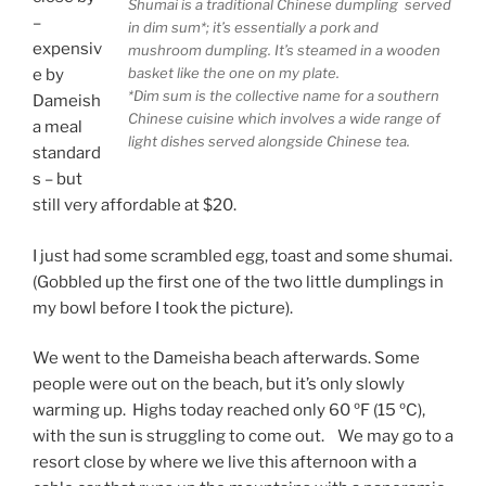
Shumai is a traditional Chinese dumpling served
–
in dim sum*; it’s essentially a pork and
expensiv
mushroom dumpling. It’s steamed in a wooden
basket like the one on my plate.
e by
*Dim sum is the collective name for a southern
Dameish
Chinese cuisine which involves a wide range of
a meal
light dishes served alongside Chinese tea.
standard
s – but
still very affordable at $20.
I just had some scrambled egg, toast and some shumai.
(Gobbled up the first one of the two little dumplings in
my bowl before I took the picture).
We went to the Dameisha beach afterwards. Some
people were out on the beach, but it’s only slowly
warming up. Highs today reached only 60 ºF (15 ºC),
with the sun is struggling to come out. We may go to a
resort close by where we live this afternoon with a