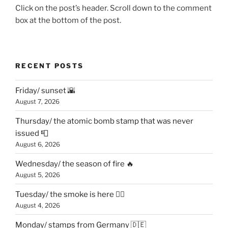
Click on the post’s header. Scroll down to the comment
box at the bottom of the post.
RECENT POSTS
Friday/ sunset 🌇
August 7, 2026
Thursday/ the atomic bomb stamp that was never
issued 📮
August 6, 2026
Wednesday/ the season of fire 🔥
August 5, 2026
Tuesday/ the smoke is here 😶‍🌫️
August 4, 2026
Monday/ stamps from Germany 🇩🇪