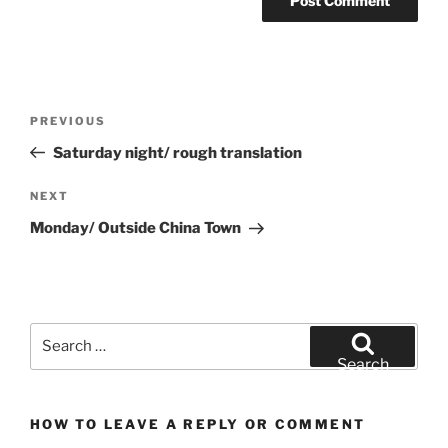
Post
Previous
PREVIOUS
navigation
Post
Saturday night/ rough translation
Next
NEXT
Post
Monday/ Outside China Town
Search
for:
Search
HOW TO LEAVE A REPLY OR COMMENT