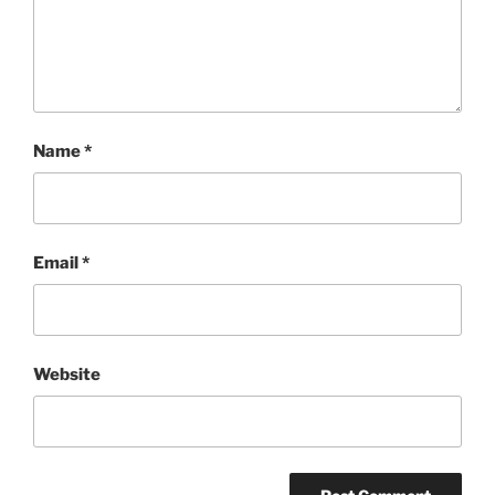
Name
*
Email
*
Website