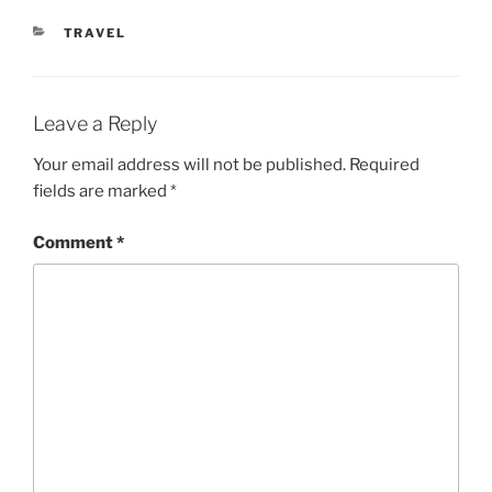
CATEGORIES
TRAVEL
Leave a Reply
Your email address will not be published.
Required
fields are marked
*
Comment
*