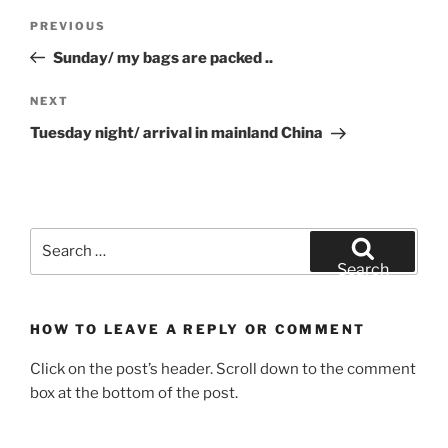
Post
Previous
PREVIOUS
navigation
Post
Sunday/ my bags are packed ..
Next
NEXT
Post
Tuesday night/ arrival in mainland China
Search
for:
Search
HOW TO LEAVE A REPLY OR COMMENT
Click on the post’s header. Scroll down to the comment
box at the bottom of the post.