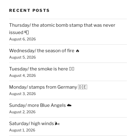
RECENT POSTS
Thursday/ the atomic bomb stamp that was never
issued 📮
August 6, 2026
Wednesday/ the season of fire 🔥
August 5, 2026
Tuesday/ the smoke is here 😶‍🌫️
August 4, 2026
Monday/ stamps from Germany 🇩🇪
August 3, 2026
Sunday/ more Blue Angels ☁️
August 2, 2026
Saturday/ high winds 🌬
August 1, 2026