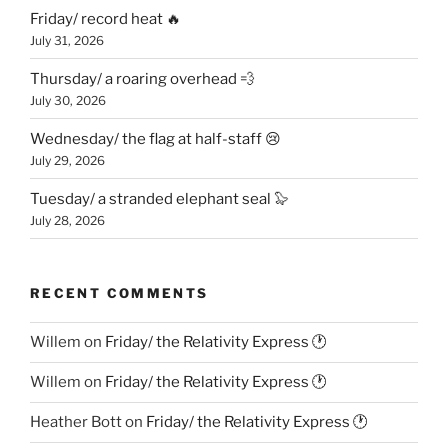
Friday/ record heat 🔥
July 31, 2026
Thursday/ a roaring overhead 💨
July 30, 2026
Wednesday/ the flag at half-staff 😢
July 29, 2026
Tuesday/ a stranded elephant seal 🦭
July 28, 2026
RECENT COMMENTS
Willem
on
Friday/ the Relativity Express 🕐
Willem
on
Friday/ the Relativity Express 🕐
Heather Bott
on
Friday/ the Relativity Express 🕐