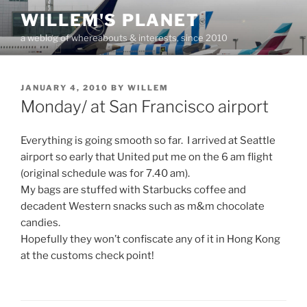
Skip
WILLEM'S PLANET
to
a weblog of whereabouts & interests, since 2010
content
POSTED
JANUARY 4, 2010
BY
WILLEM
ON
Monday/ at San Francisco airport
Everything is going smooth so far. I arrived at Seattle
airport so early that United put me on the 6 am flight
(original schedule was for 7.40 am).
My bags are stuffed with Starbucks coffee and
decadent Western snacks such as m&m chocolate
candies.
Hopefully they won’t confiscate any of it in Hong Kong
at the customs check point!