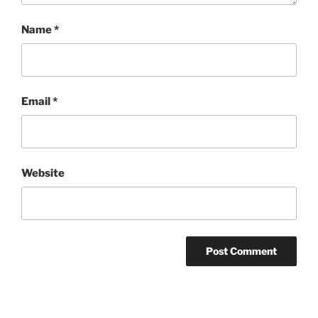
Name
*
Email
*
Website