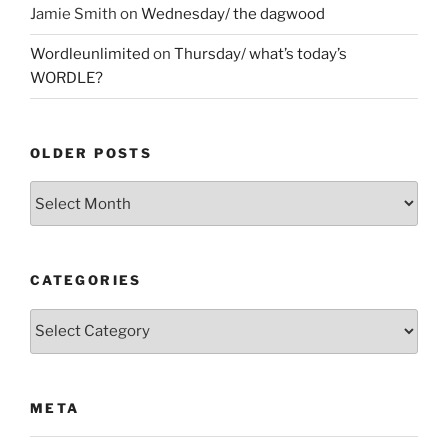
Jamie Smith
on
Wednesday/ the dagwood
Wordleunlimited
on
Thursday/ what’s today’s
WORDLE?
OLDER POSTS
Older
Posts
CATEGORIES
Categories
META