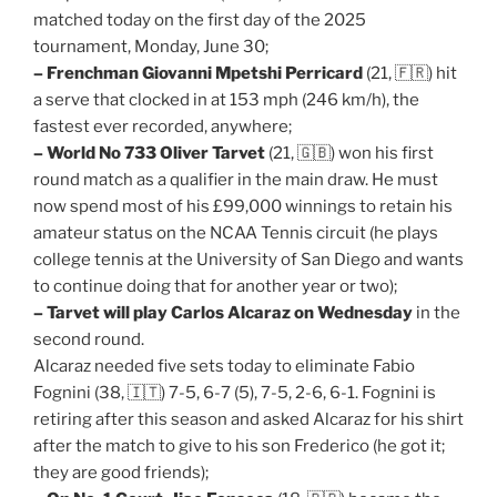
matched today on the first day of the 2025
tournament, Monday, June 30;
– Frenchman Giovanni Mpetshi Perricard
(21, 🇫🇷) hit
a serve that clocked in at 153 mph (246 km/h), the
fastest ever recorded, anywhere;
– World No 733 Oliver Tarvet
(21, 🇬🇧) won his first
round match as a qualifier in the main draw. He must
now spend most of his £99,000 winnings to retain his
amateur status on the NCAA Tennis circuit (he plays
college tennis at the University of San Diego and wants
to continue doing that for another year or two);
– Tarvet will play Carlos Alcaraz on Wednesday
in the
second round.
Alcaraz needed five sets today to eliminate Fabio
Fognini (38, 🇮🇹) 7-5, 6-7 (5), 7-5, 2-6, 6-1. Fognini is
retiring after this season and asked Alcaraz for his shirt
after the match to give to his son Frederico (he got it;
they are good friends);