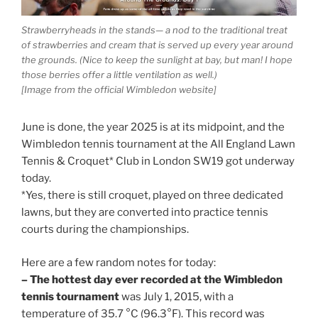
Strawberryheads in the stands— a nod to the traditional treat
of strawberries and cream that is served up every year around
the grounds. (Nice to keep the sunlight at bay, but man! I hope
those berries offer a little ventilation as well.)
[Image from the official Wimbledon website]
June is done, the year 2025 is at its midpoint, and the
Wimbledon tennis tournament at the All England Lawn
Tennis & Croquet* Club in London SW19 got underway
today.
*Yes, there is still croquet, played on three dedicated
lawns, but they are converted into practice tennis
courts during the championships.
Here are a few random notes for today:
– The hottest day ever recorded at the Wimbledon
tennis tournament
was July 1, 2015, with a
temperature of 35.7 °C (96.3°F). This record was