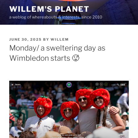
Skip
WILLEM'S PLANET
to
a weblog of whereabouts & interests, since 2010
content
POSTED
JUNE 30, 2025
BY
WILLEM
ON
Monday/ a sweltering day as
Wimbledon starts 🥵