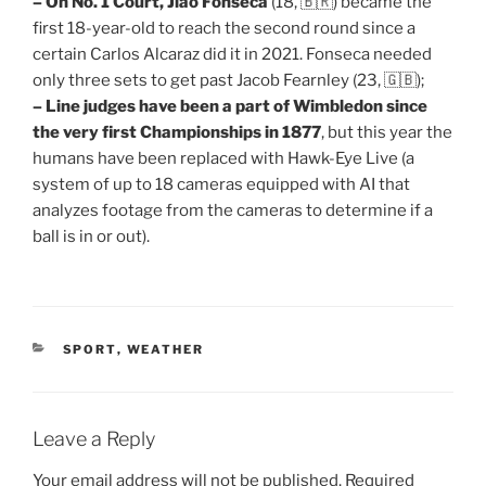
– On No. 1 Court, Jiao Fonseca
(18, 🇧🇷) became the
first 18-year-old to reach the second round since a
certain Carlos Alcaraz did it in 2021. Fonseca needed
only three sets to get past Jacob Fearnley (23, 🇬🇧);
– Line judges have been a part of Wimbledon since
the very first Championships in 1877
, but this year the
humans have been replaced with Hawk-Eye Live (a
system of up to 18 cameras equipped with AI that
analyzes footage from the cameras to determine if a
ball is in or out).
CATEGORIES
SPORT
,
WEATHER
Leave a Reply
Your email address will not be published.
Required