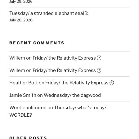
July 29, 2026
Tuesday/ a stranded elephant seal 🦭
July 28, 2026
RECENT COMMENTS
Willem
on
Friday/ the Relativity Express 🕐
Willem
on
Friday/ the Relativity Express 🕐
Heather Bott
on
Friday/ the Relativity Express 🕐
Jamie Smith
on
Wednesday/ the dagwood
Wordleunlimited
on
Thursday/ what’s today’s
WORDLE?
OLDER POSTS