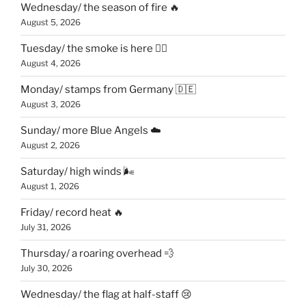
Wednesday/ the season of fire 🔥
August 5, 2026
Tuesday/ the smoke is here 😶‍🌫️
August 4, 2026
Monday/ stamps from Germany 🇩🇪
August 3, 2026
Sunday/ more Blue Angels ☁️
August 2, 2026
Saturday/ high winds 🌬
August 1, 2026
Friday/ record heat 🔥
July 31, 2026
Thursday/ a roaring overhead 💨
July 30, 2026
Wednesday/ the flag at half-staff 😢