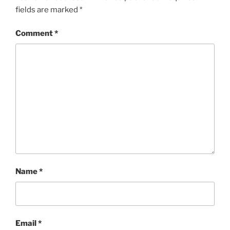
fields are marked
*
Comment
*
Name
*
Email
*