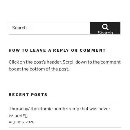
Search
for:
Search
HOW TO LEAVE A REPLY OR COMMENT
Click on the post’s header. Scroll down to the comment
box at the bottom of the post.
RECENT POSTS
Thursday/ the atomic bomb stamp that was never
issued 📮
August 6, 2026