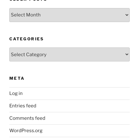
Older
Posts
CATEGORIES
Categories
META
Log in
Entries feed
Comments feed
WordPress.org