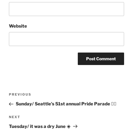
Website
Post
Previous
PREVIOUS
navigation
Post
Sunday/ Seattle’s 51st annual Pride Parade 🏳️‍🌈
Next
NEXT
Post
Tuesday/ it was a dry June ☀️