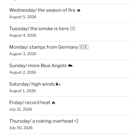
Wednesday/ the season of fire 🔥
August 5, 2026
Tuesday/ the smoke is here 😶‍🌫️
August 4, 2026
Monday/ stamps from Germany 🇩🇪
August 3, 2026
Sunday/ more Blue Angels ☁️
August 2, 2026
Saturday/ high winds 🌬
August 1, 2026
Friday/ record heat 🔥
July 31, 2026
Thursday/ a roaring overhead 💨
July 30, 2026