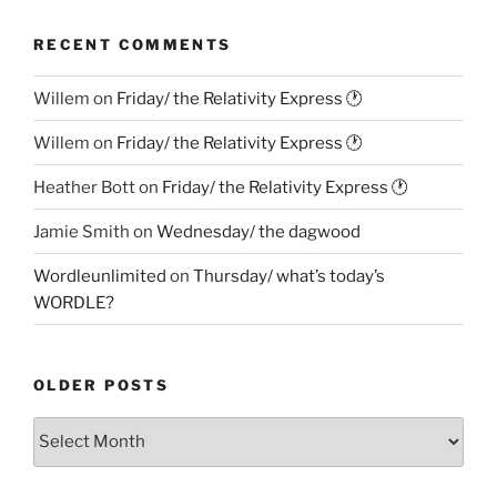
RECENT COMMENTS
Willem
on
Friday/ the Relativity Express 🕐
Willem
on
Friday/ the Relativity Express 🕐
Heather Bott
on
Friday/ the Relativity Express 🕐
Jamie Smith
on
Wednesday/ the dagwood
Wordleunlimited
on
Thursday/ what’s today’s
WORDLE?
OLDER POSTS
Older
Posts