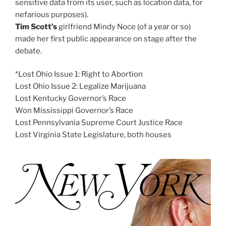
sensitive data from its user, such as location data, for
nefarious purposes).
Tim Scott’s
girlfriend Mindy Noce (of a year or so)
made her first public appearance on stage after the
debate.
*Lost Ohio Issue 1: Right to Abortion
Lost Ohio Issue 2: Legalize Marijuana
Lost Kentucky Governor’s Race
Won Mississippi Governor’s Race
Lost Pennsylvania Supreme Court Justice Race
Lost Virginia State Legislature, both houses