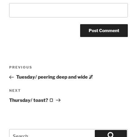
Post
Previous
PREVIOUS
navigation
Post
Tuesday/ peering deep and wide 🌌
Next
NEXT
Post
Thursday/ toast? 🍞
Search