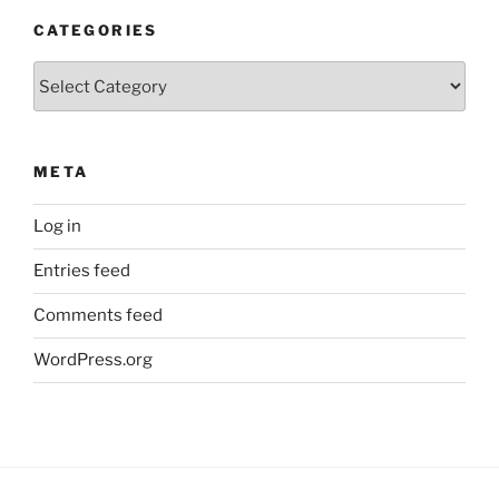
CATEGORIES
Categories
META
Log in
Entries feed
Comments feed
WordPress.org