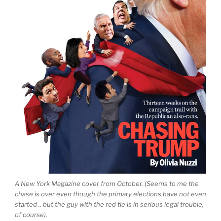
A New York Magazine cover from October. (Seems to me the
chase is over even though the primary elections have not even
started .. but the guy with the red tie is in serious legal trouble,
of course).