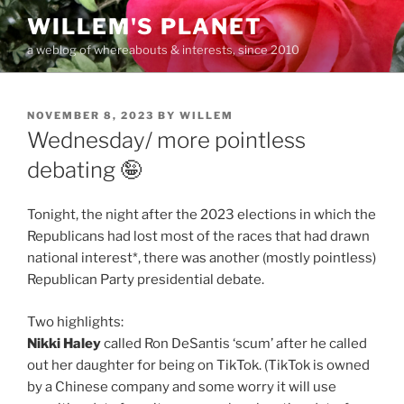
Skip
WILLEM'S PLANET
to
a weblog of whereabouts & interests, since 2010
content
POSTED
NOVEMBER 8, 2023
BY
WILLEM
ON
Wednesday/ more pointless
debating 🤪
Tonight, the night after the 2023 elections in which the
Republicans had lost most of the races that had drawn
national interest*, there was another (mostly pointless)
Republican Party presidential debate.
Two highlights:
Nikki Haley
called Ron DeSantis ‘scum’ after he called
out her daughter for being on TikTok. (TikTok is owned
by a Chinese company and some worry it will use