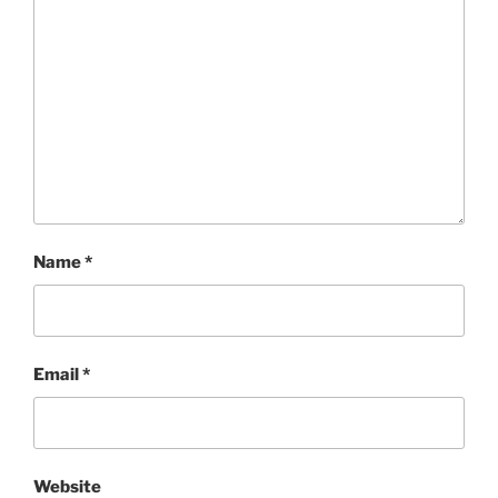
Name
*
Email
*
Website