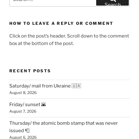
for:
Search
HOW TO LEAVE A REPLY OR COMMENT
Click on the post’s header. Scroll down to the comment
box at the bottom of the post.
RECENT POSTS
Saturday/ mail from Ukraine 🇺🇦
August 8, 2026
Friday/ sunset 🌇
August 7, 2026
Thursday/ the atomic bomb stamp that was never
issued 📮
August 6, 2026