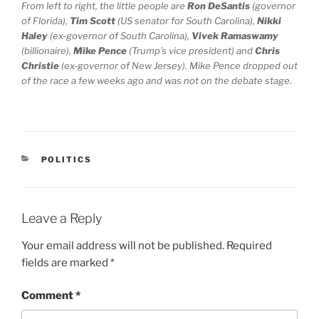
From left to right, the little people are
Ron DeSantis
(governor
of Florida),
Tim Scott
(US senator for South Carolina),
Nikki
Haley
(ex-governor of South Carolina),
Vivek Ramaswamy
(billionaire),
Mike Pence
(Trump’s vice president) and
Chris
Christie
(ex-governor of New Jersey). Mike Pence dropped out
of the race a few weeks ago and was not on the debate stage.
CATEGORIES
POLITICS
Leave a Reply
Your email address will not be published.
Required
fields are marked
*
Comment
*