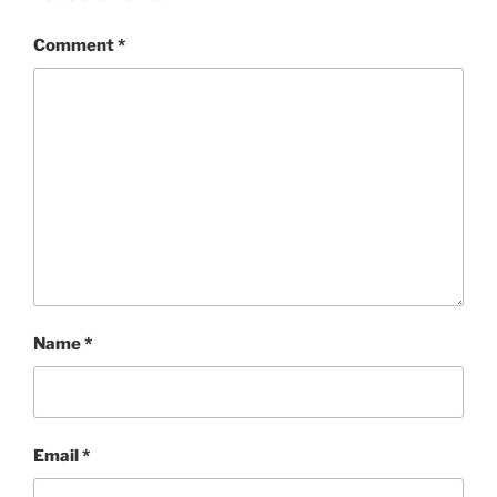
Comment
*
Name
*
Email
*