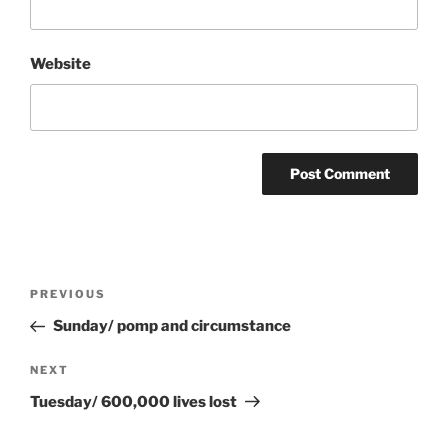
Website
Post
Previous
PREVIOUS
navigation
Post
Sunday/ pomp and circumstance
Next
NEXT
Post
Tuesday/ 600,000 lives lost