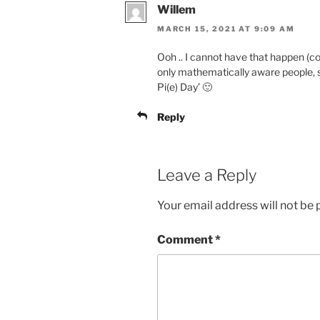
Willem
MARCH 15, 2021 AT 9:09 AM
Ooh .. I cannot have that happen (co
only mathematically aware people, su
Pi(e) Day’ 🙂
Reply
Leave a Reply
Your email address will not be 
Comment
*