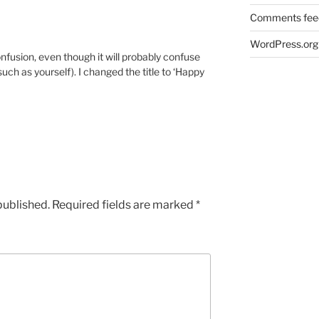
Comments fee
WordPress.org
nfusion, even though it will probably confuse
ch as yourself). I changed the title to ‘Happy
published.
Required fields are marked
*