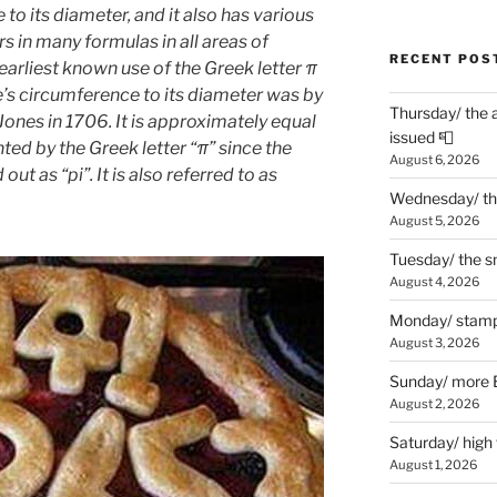
 to its diameter, and it also has various
rs in many formulas in all areas of
RECENT POS
arliest known use of the Greek letter π
le’s circumference to its diameter was by
Thursday/ the 
nes in 1706. It is approximately equal
issued 📮
ted by the Greek letter “π” since the
August 6, 2026
out as “pi”. It is also referred to as
Wednesday/ the
August 5, 2026
Tuesday/ the smo
August 4, 2026
Monday/ stamp
August 3, 2026
Sunday/ more B
August 2, 2026
Saturday/ high
August 1, 2026