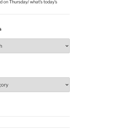
ed
on
Thursday/ what’s today’s
S