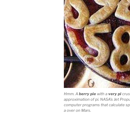
Hmm. A
berry pie
with a
very pi
crust
approximation of pi. NASA’s Jet Propu
computer programs that calculate spac
a over on Mars.