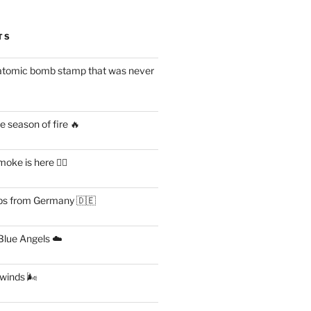
TS
atomic bomb stamp that was never
 season of fire 🔥
ke is here 😶‍🌫️
s from Germany 🇩🇪
lue Angels ☁️
 winds 🌬