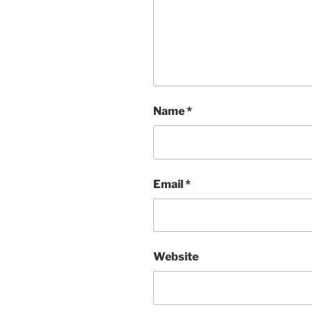
Name
*
Email
*
Website