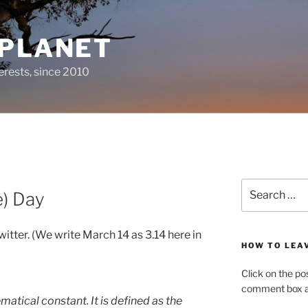
 PLANET
erests, since 2010
Search
e) Day
for:
witter. (We write March 14 as 3.14 here in
HOW TO LEA
Click on the po
comment box at
matical constant. It is defined as the