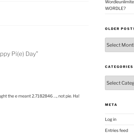
Wordleunlimit
WORDLE?
OLDER POST
Older
Posts
ppy Pi(e) Day”
CATEGORIES
Categories
ought the e meant 2.7182846 …, not pie. Ha!
META
Log in
Entries feed