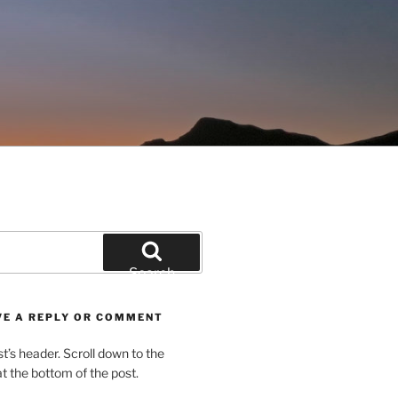
Search
VE A REPLY OR COMMENT
st’s header. Scroll down to the
 the bottom of the post.