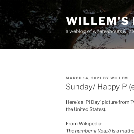
Skip
to
WILLEM'S
content
a weblog of whereabouts & int
POSTED
MARCH 14, 2021
BY
WILLEM
ON
Sunday/ Happy Pi(
Here’s a ‘Pi Day’ picture from T
the United States).
From Wikipedia:
The number π (/paɪ/) is a mathe