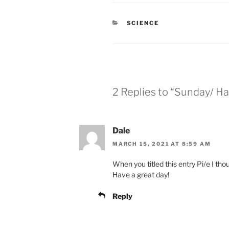
CATEGORIES
SCIENCE
2 Replies to “Sunday/ Ha
Dale
MARCH 15, 2021 AT 8:59 AM
When you titled this entry Pi/e I th
Have a great day!
Reply