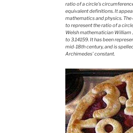
ratio of a circle’s circumference
equivalent definitions. It appea
mathematics and physics. The e
to represent the ratio of a circ
Welsh mathematician William Jo
to 3.14159. It has been represen
mid-18th century, and is spelled 
Archimedes’ constant.