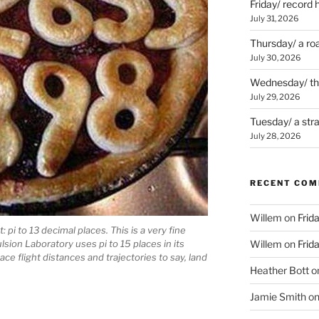
Friday/ record 
July 31, 2026
Thursday/ a ro
July 30, 2026
Wednesday/ the 
July 29, 2026
Tuesday/ a str
July 28, 2026
RECENT CO
Willem
on
Frid
: pi to 13 decimal places. This is a very fine
lsion Laboratory uses pi to 15 places in its
Willem
on
Frid
e flight distances and trajectories to say, land
Heather Bott
o
Jamie Smith
o