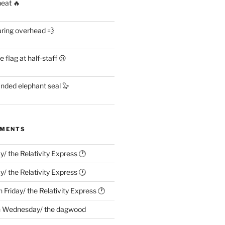
heat 🔥
aring overhead 💨
flag at half-staff 😢
anded elephant seal 🦭
MMENTS
ay/ the Relativity Express 🕐
ay/ the Relativity Express 🕐
n
Friday/ the Relativity Express 🕐
n
Wednesday/ the dagwood