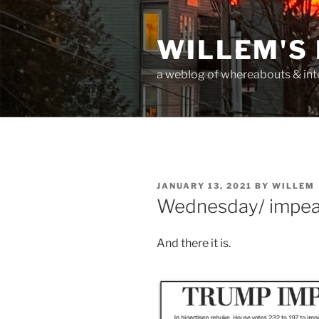
Skip
to
WILLEM'S
content
a weblog of whereabouts & int
POSTED
JANUARY 13, 2021
BY
WILLEM
ON
Wednesday/ impea
And there it is.