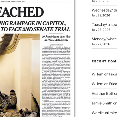
July 30, 2026
Wednesday/ the 
July 29, 2026
Tuesday/ a str
July 28, 2026
Monday/ what t
July 27, 2026
RECENT CO
Willem
on
Frid
Willem
on
Frid
Heather Bott
o
Jamie Smith
o
Wordleunlimit