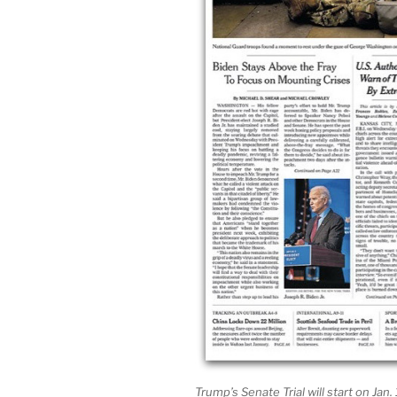
Trump’s Senate Trial will start on Jan.