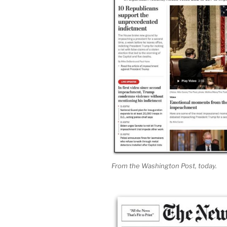
From the Washington Post, today.