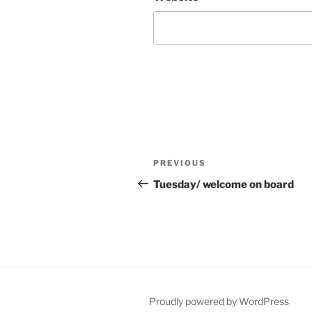
Post
Previous
PREVIOUS
navigation
Post
Tuesday/ welcome on board
Proudly powered by WordPress