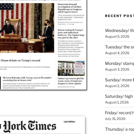
RECENT POS
Wednesday/ the
August 5, 2026
Tuesday/ the smo
August 4, 2026
Monday/ stamp
August 3, 2026
Sunday/ more B
August 2, 2026
Saturday/ high
August 1, 2026
Friday/ record 
July 31, 2026
Thursday/ a ro