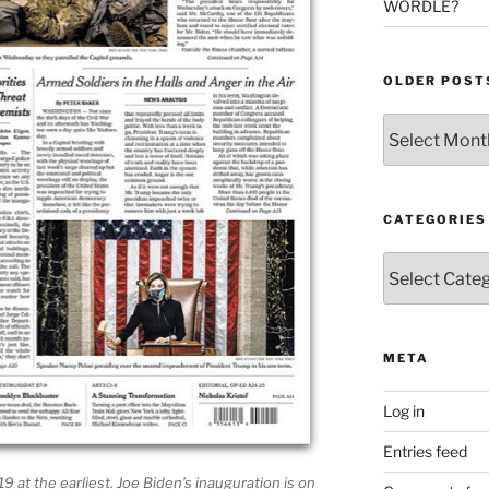
WORDLE?
OLDER POST
Older
Posts
CATEGORIES
Categories
META
Log in
Entries feed
 19 at the earliest. Joe Biden’s inauguration is on