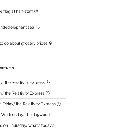
flag at half-staff 😢
anded elephant seal 🦭
o do about grocery prices 🥫
MMENTS
ay/ the Relativity Express 🕐
ay/ the Relativity Express 🕐
n
Friday/ the Relativity Express 🕐
n
Wednesday/ the dagwood
ed
on
Thursday/ what’s today’s