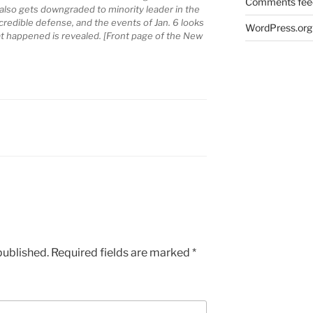
Comments fee
also gets downgraded to minority leader in the
credible defense, and the events of Jan. 6 looks
WordPress.org
t happened is revealed. [Front page of the New
published.
Required fields are marked
*