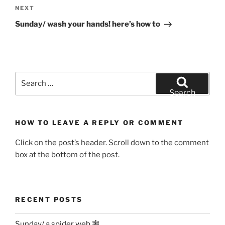
Next
NEXT
Post
Sunday/ wash your hands! here’s how to
Search
for:
Search
HOW TO LEAVE A REPLY OR COMMENT
Click on the post’s header. Scroll down to the comment
box at the bottom of the post.
RECENT POSTS
Sunday/ a spider web 🕸