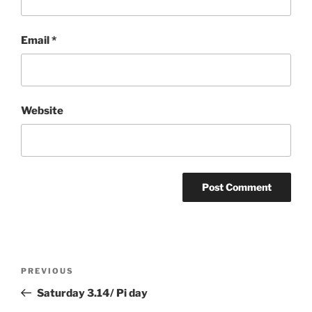
Email
*
Website
Post
Previous
PREVIOUS
navigation
Post
Saturday 3.14/ Pi day