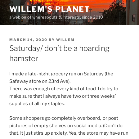
Skip
WILLEM'S PLANET
to
a weblog of whereabouts & interests, since 2010
content
POSTED
MARCH 14, 2020
BY
WILLEM
ON
Saturday/ don’t be a hoarding
hamster
I made a late-night grocery run on Saturday (the
Safeway store on 23rd Ave).
There was enough of every kind of food. I do try to
make sure that I always have two or three weeks’
supplies of all my staples.
Some shoppers go completely overboard, or post
pictures of empty shelves on social media. (Don’t do
that. It just stirs up anxiety. Yes, the store may have run