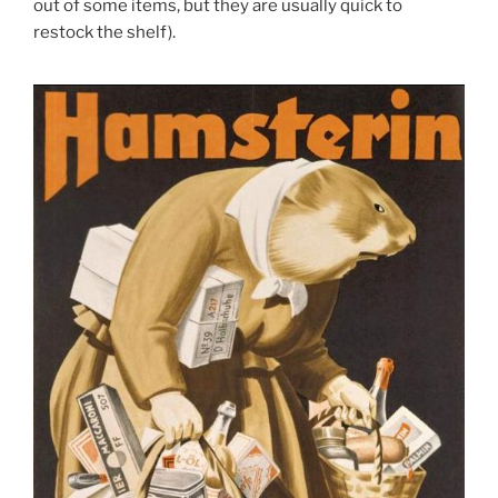
out of some items, but they are usually quick to
restock the shelf).