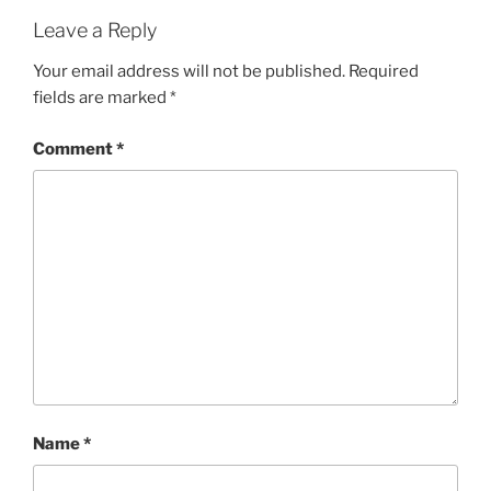
Leave a Reply
Your email address will not be published.
Required
fields are marked
*
Comment
*
Name
*