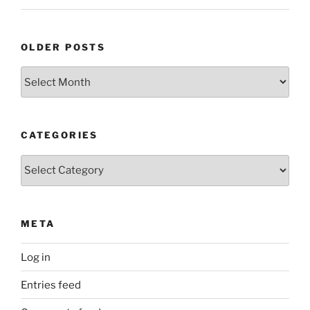
OLDER POSTS
Older
Posts
CATEGORIES
Categories
META
Log in
Entries feed