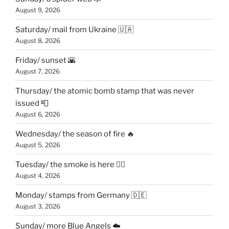
August 9, 2026
Saturday/ mail from Ukraine 🇺🇦
August 8, 2026
Friday/ sunset 🌇
August 7, 2026
Thursday/ the atomic bomb stamp that was never
issued 📮
August 6, 2026
Wednesday/ the season of fire 🔥
August 5, 2026
Tuesday/ the smoke is here 😶‍🌫️
August 4, 2026
Monday/ stamps from Germany 🇩🇪
August 3, 2026
Sunday/ more Blue Angels ☁️