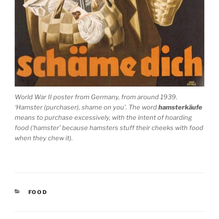
World War II poster from Germany, from around 1939.
‘Hamster (purchaser), shame on you’. The word
hamsterkäufe
means to purchase excessively, with the intent of hoarding
food (‘hamster’ because hamsters stuff their cheeks with food
when they chew it).
CATEGORIES
FOOD