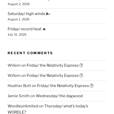
August 2, 2026
Saturday/ high winds 🌬
August 1, 2026
Friday/ record heat 🔥
July 31, 2026
RECENT COMMENTS
Willem
on
Friday/ the Relativity Express 🕐
Willem
on
Friday/ the Relativity Express 🕐
Heather Bott
on
Friday/ the Relativity Express 🕐
Jamie Smith
on
Wednesday/ the dagwood
Wordleunlimited
on
Thursday/ what’s today’s
WORDLE?