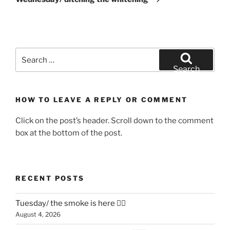
Search
for:
Search
HOW TO LEAVE A REPLY OR COMMENT
Click on the post’s header. Scroll down to the comment
box at the bottom of the post.
RECENT POSTS
Tuesday/ the smoke is here 😶‍🌫️
August 4, 2026