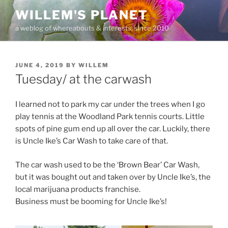
Skip
WILLEM'S PLANET
to
a weblog of whereabouts & interests, since 2010
content
POSTED
JUNE 4, 2019
BY
WILLEM
ON
Tuesday/ at the carwash
I learned not to park my car under the trees when I go
play tennis at the Woodland Park tennis courts. Little
spots of pine gum end up all over the car. Luckily, there
is Uncle Ike’s Car Wash to take care of that.
The car wash used to be the ‘Brown Bear’ Car Wash,
but it was bought out and taken over by Uncle Ike’s, the
local marijuana products franchise.
Business must be booming for Uncle Ike’s!