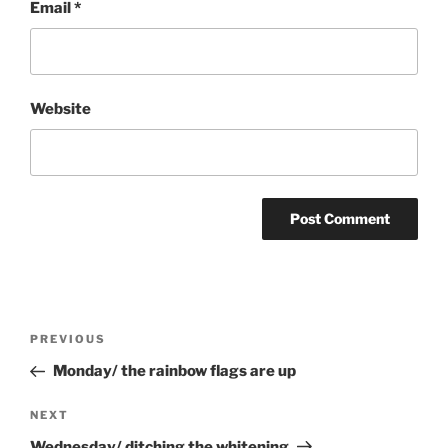
Email
*
Website
Post
Previous
PREVIOUS
navigation
Post
Monday/ the rainbow flags are up
Next
NEXT
Post
Wednesday/ ditching the whitening