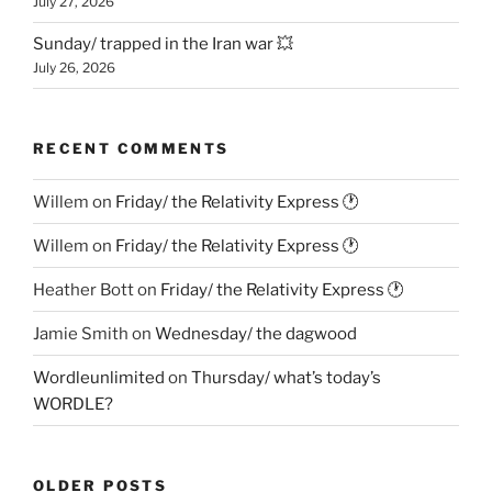
July 27, 2026
Sunday/ trapped in the Iran war 💥
July 26, 2026
RECENT COMMENTS
Willem
on
Friday/ the Relativity Express 🕐
Willem
on
Friday/ the Relativity Express 🕐
Heather Bott
on
Friday/ the Relativity Express 🕐
Jamie Smith
on
Wednesday/ the dagwood
Wordleunlimited
on
Thursday/ what’s today’s
WORDLE?
OLDER POSTS