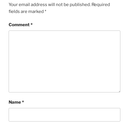
Your email address will not be published.
Required
fields are marked
*
Comment
*
Name
*