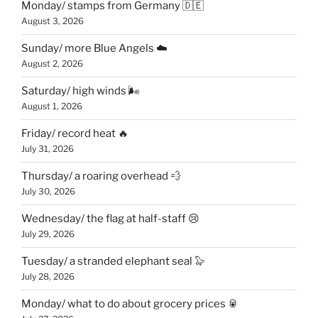
Monday/ stamps from Germany 🇩🇪
August 3, 2026
Sunday/ more Blue Angels ☁️
August 2, 2026
Saturday/ high winds 🌬
August 1, 2026
Friday/ record heat 🔥
July 31, 2026
Thursday/ a roaring overhead 💨
July 30, 2026
Wednesday/ the flag at half-staff 😢
July 29, 2026
Tuesday/ a stranded elephant seal 🦭
July 28, 2026
Monday/ what to do about grocery prices 🥫