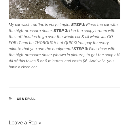
My car wash routine is very simple.
STEP 1:
Rinse the car with
the high-pressure rinser.
STEP 2:
Use the soapy broom with
the soft bristles to go over the whole car & all windows. GO
FOR IT and be THOROUGH but QUICK! You pay for every
minute that you use the equipment!
STEP 3:
Final rinse with
the high-pressure rinser (shown in picture), to get the soap off.
All of this takes 5 or 6 minutes, and costs $6. And voila! you
have a clean car.
CATEGORIES
GENERAL
Leave a Reply