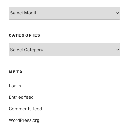
Older
Posts
CATEGORIES
Categories
META
Log in
Entries feed
Comments feed
WordPress.org