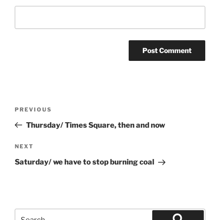
Post
Previous
PREVIOUS
navigation
Post
Thursday/ Times Square, then and now
Next
NEXT
Post
Saturday/ we have to stop burning coal
Search