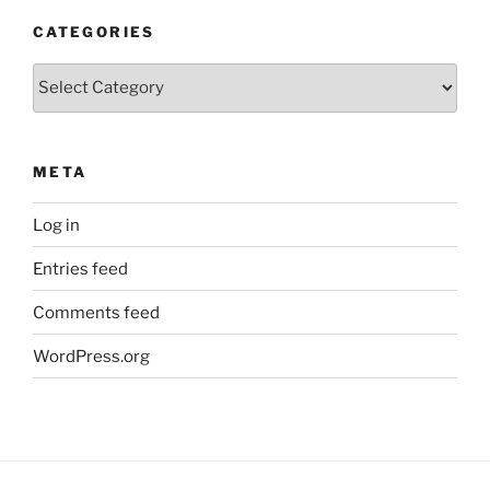
CATEGORIES
Categories
META
Log in
Entries feed
Comments feed
WordPress.org