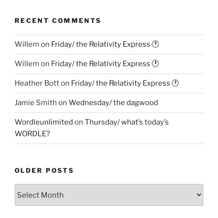
RECENT COMMENTS
Willem
on
Friday/ the Relativity Express 🕐
Willem
on
Friday/ the Relativity Express 🕐
Heather Bott
on
Friday/ the Relativity Express 🕐
Jamie Smith
on
Wednesday/ the dagwood
Wordleunlimited
on
Thursday/ what’s today’s
WORDLE?
OLDER POSTS
Older
Posts