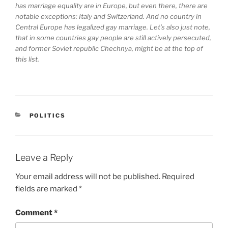
has marriage equality are in Europe, but even there, there are
notable exceptions: Italy and Switzerland. And no country in
Central Europe has legalized gay marriage. Let’s also just note,
that in some countries gay people are still actively persecuted,
and former Soviet republic Chechnya, might be at the top of
this list.
CATEGORIES
POLITICS
Leave a Reply
Your email address will not be published.
Required
fields are marked
*
Comment
*