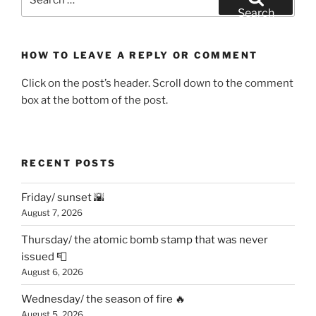
for:
Search
HOW TO LEAVE A REPLY OR COMMENT
Click on the post’s header. Scroll down to the comment
box at the bottom of the post.
RECENT POSTS
Friday/ sunset 🌇
August 7, 2026
Thursday/ the atomic bomb stamp that was never
issued 📮
August 6, 2026
Wednesday/ the season of fire 🔥
August 5, 2026