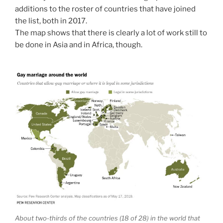
additions to the roster of countries that have joined
the list, both in 2017.
The map shows that there is clearly a lot of work still to
be done in Asia and in Africa, though.
About two-thirds of the countries (18 of 28) in the world that