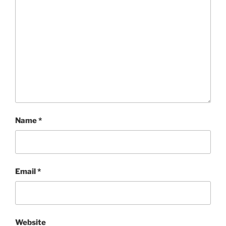
Name
*
Email
*
Website