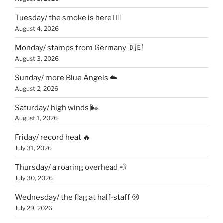
Tuesday/ the smoke is here 😶‍🌫️
August 4, 2026
Monday/ stamps from Germany 🇩🇪
August 3, 2026
Sunday/ more Blue Angels ☁️
August 2, 2026
Saturday/ high winds 🌬
August 1, 2026
Friday/ record heat 🔥
July 31, 2026
Thursday/ a roaring overhead 💨
July 30, 2026
Wednesday/ the flag at half-staff 😢
July 29, 2026