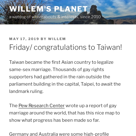
Skip
WILLEM'S PLANET
to
a weblog of whereabouts & interests, since 2010
content
POSTED
MAY 17, 2019
BY
WILLEM
ON
Friday/ congratulations to Taiwan!
Taiwan became the first Asian country to legalize
same-sex marriage. Thousands of gay rights
supporters had gathered in the rain outside the
parliament building in the capital, Taipei, to await the
landmark ruling.
The
Pew Research Center
wrote up a report of gay
marriage around the world, that has this nice map to
show what progress has been made so far.
Germany and Australia were some high-profile