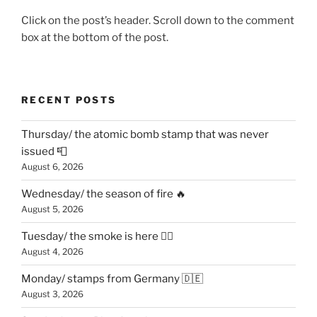
Click on the post’s header. Scroll down to the comment
box at the bottom of the post.
RECENT POSTS
Thursday/ the atomic bomb stamp that was never
issued 📮
August 6, 2026
Wednesday/ the season of fire 🔥
August 5, 2026
Tuesday/ the smoke is here 😶‍🌫️
August 4, 2026
Monday/ stamps from Germany 🇩🇪
August 3, 2026