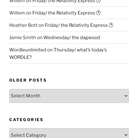
Willem
on
Friday/ the Relativity Express 🕐
Willem
on
Friday/ the Relativity Express 🕐
Heather Bott
on
Friday/ the Relativity Express 🕐
Jamie Smith
on
Wednesday/ the dagwood
Wordleunlimited
on
Thursday/ what’s today’s
WORDLE?
OLDER POSTS
Older
Posts
CATEGORIES
Categories