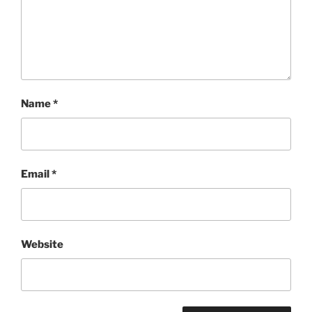
Name
*
Email
*
Website