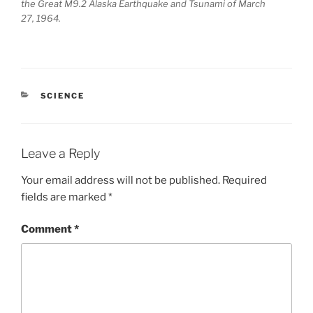
the Great M9.2 Alaska Earthquake and Tsunami of March
27, 1964.
CATEGORIES
SCIENCE
Leave a Reply
Your email address will not be published.
Required
fields are marked
*
Comment
*