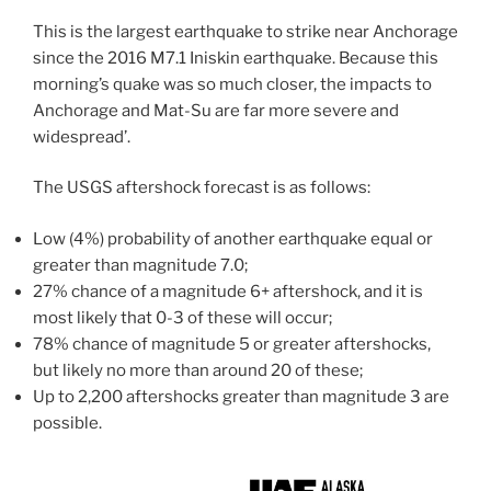
This is the largest earthquake to strike near Anchorage
since the 2016 M7.1 Iniskin earthquake. Because this
morning’s quake was so much closer, the impacts to
Anchorage and Mat-Su are far more severe and
widespread’.
The USGS aftershock forecast is as follows:
Low (4%) probability of another earthquake equal or
greater than magnitude 7.0;
27% chance of a magnitude 6+ aftershock, and it is
most likely that 0-3 of these will occur;
78% chance of magnitude 5 or greater aftershocks,
but likely no more than around 20 of these;
Up to 2,200 aftershocks greater than magnitude 3 are
possible.