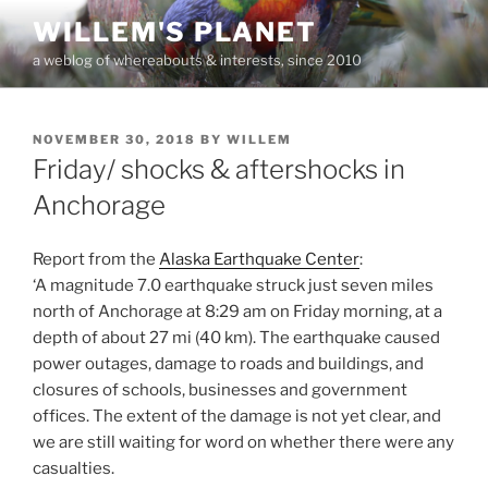
Skip
WILLEM'S PLANET
to
a weblog of whereabouts & interests, since 2010
content
POSTED
NOVEMBER 30, 2018
BY
WILLEM
ON
Friday/ shocks & aftershocks in
Anchorage
Report from the
Alaska Earthquake Center
:
‘A magnitude 7.0 earthquake struck just seven miles
north of Anchorage at 8:29 am on Friday morning, at a
depth of about 27 mi (40 km). The earthquake caused
power outages, damage to roads and buildings, and
closures of schools, businesses and government
offices. The extent of the damage is not yet clear, and
we are still waiting for word on whether there were any
casualties.