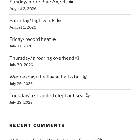
Sunday/ more Blue Angels ☁️
August 2, 2026
Saturday/ high winds 🌬
August 1, 2026
Friday/ record heat 🔥
July 31, 2026
Thursday/ a roaring overhead 💨
July 30, 2026
Wednesday/ the flag at half-staff 😢
July 29, 2026
Tuesday/ a stranded elephant seal 🦭
July 28, 2026
RECENT COMMENTS