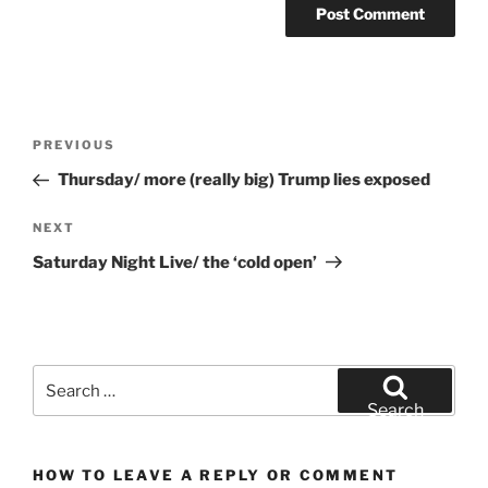
Post
Previous
PREVIOUS
navigation
Post
Thursday/ more (really big) Trump lies exposed
Next
NEXT
Post
Saturday Night Live/ the ‘cold open’
Search
for:
Search
HOW TO LEAVE A REPLY OR COMMENT