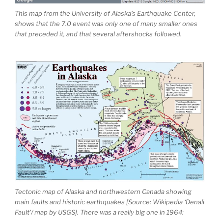
This map from the University of Alaska’s Earthquake Center,
shows that the 7.0 event was only one of many smaller ones
that preceded it, and that several aftershocks followed.
Tectonic map of Alaska and northwestern Canada showing
main faults and historic earthquakes [Source: Wikipedia ‘Denali
Fault’/ map by USGS]. There was a really big one in 1964: