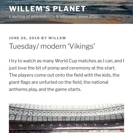
Skip
WILLEM'S PLANET
to
a weblog of whereabouts & interests, since 2010
content
POSTED
JUNE 26, 2018
BY
WILLEM
ON
Tuesday/ modern ‘Vikings’
I try to watch as many World Cup matches as I can, and I
just love the bit of pomp and ceremony at the start.
The players come out onto the field with the kids, the
giant flags are unfurled on the field, the national
anthems play, and the game starts.