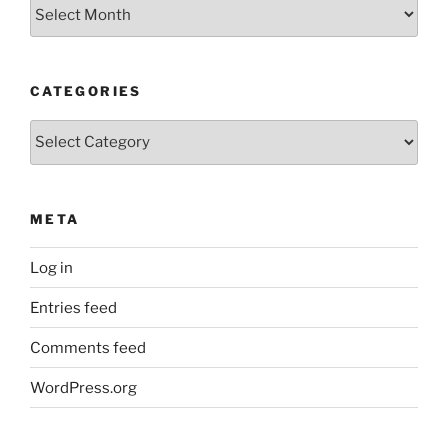
Older
Posts
CATEGORIES
Categories
META
Log in
Entries feed
Comments feed
WordPress.org