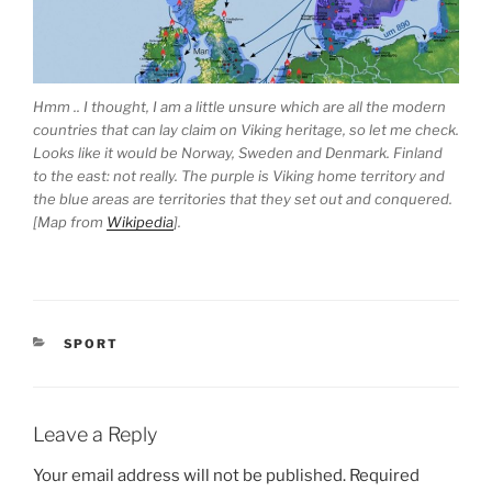
Hmm .. I thought, I am a little unsure which are all the modern
countries that can lay claim on Viking heritage, so let me check.
Looks like it would be Norway, Sweden and Denmark. Finland
to the east: not really. The purple is Viking home territory and
the blue areas are territories that they set out and conquered.
[Map from
Wikipedia
].
CATEGORIES
SPORT
Leave a Reply
Your email address will not be published.
Required