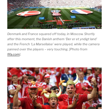
Denmark and France squared off today, in Moscow. Shortly
after this moment, the Danish anthem ‘Der er et yndigt land’
and the French ‘La Marsellaise’ were played, while the camera
panned over the players – very touching. [Photo from
fifa.com
].