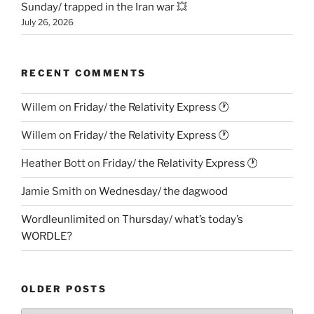
Sunday/ trapped in the Iran war 💥
July 26, 2026
RECENT COMMENTS
Willem
on
Friday/ the Relativity Express 🕐
Willem
on
Friday/ the Relativity Express 🕐
Heather Bott
on
Friday/ the Relativity Express 🕐
Jamie Smith
on
Wednesday/ the dagwood
Wordleunlimited
on
Thursday/ what’s today’s
WORDLE?
OLDER POSTS