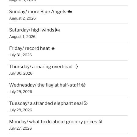
Sunday/ more Blue Angels ☁️
August 2, 2026
Saturday/ high winds 🌬
August 1, 2026
Friday/ record heat 🔥
July 31, 2026
Thursday/ a roaring overhead 💨
July 30, 2026
Wednesday/ the flag at half-staff 😢
July 29, 2026
Tuesday/ a stranded elephant seal 🦭
July 28, 2026
Monday/ what to do about grocery prices 🥫
July 27, 2026