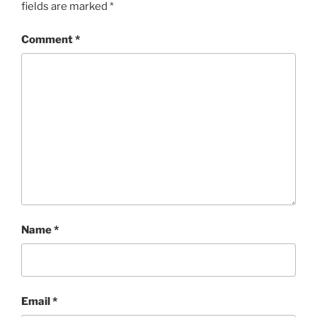
fields are marked
*
Comment
*
Name
*
Email
*