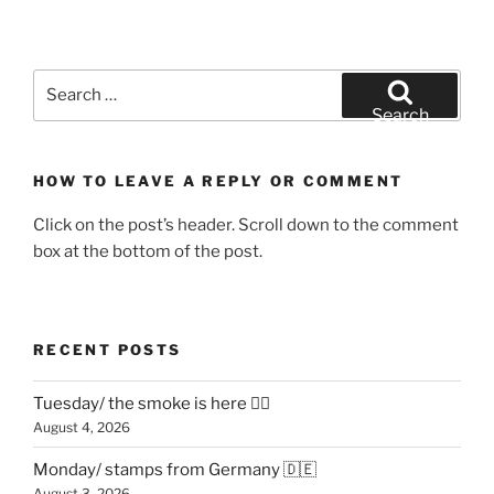
Search
for:
Search
HOW TO LEAVE A REPLY OR COMMENT
Click on the post’s header. Scroll down to the comment
box at the bottom of the post.
RECENT POSTS
Tuesday/ the smoke is here 😶‍🌫️
August 4, 2026
Monday/ stamps from Germany 🇩🇪
August 3, 2026