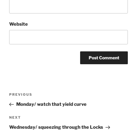
Website
Post
Previous
PREVIOUS
navigation
Post
Monday/ watch that yield curve
Next
NEXT
Post
Wednesday/ squeezing through the Locks