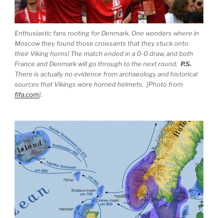
Enthusiastic fans rooting for Denmark. One wonders where in
Moscow they found those croissants that they stuck onto
their Viking horns! The match ended in a 0-0 draw, and both
France and Denmark will go through to the next round.
P.S.
There is actually no evidence from archaeology and historical
sources that Vikings wore horned helmets. [Photo from
fifa.com
].