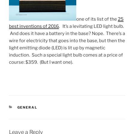
one of its list of the
25
best inventions of 2016
. It’s a levitating LED light bulb.
And does it have a battery in the base? Nope. There’s a
wire for electricity that goes into the base, but then the
light emitting diode (LED) is lit up by magnetic
induction. Such a special light bulb comes at a price of
course: $359. (But I want one).
CATEGORIES
GENERAL
Leave a Reply