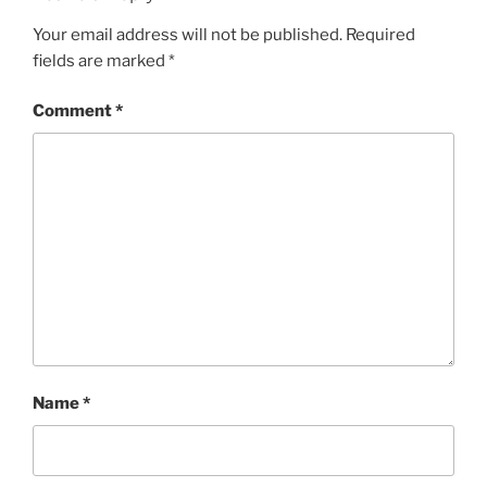
Your email address will not be published.
Required
fields are marked
*
Comment
*
Name
*