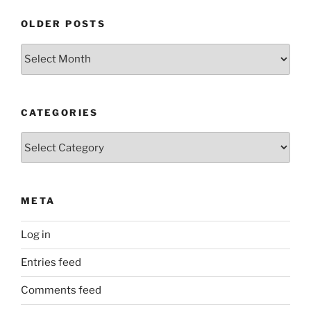
OLDER POSTS
Older
Posts
CATEGORIES
Categories
META
Log in
Entries feed
Comments feed