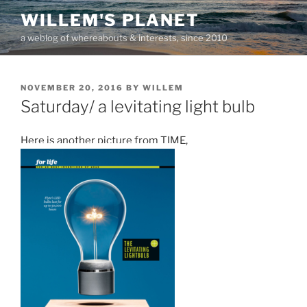
Skip
WILLEM'S PLANET
to
a weblog of whereabouts & interests, since 2010
content
POSTED
NOVEMBER 20, 2016
BY
WILLEM
ON
Saturday/ a levitating light bulb
Here is another picture from TIME,