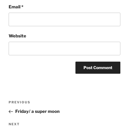
Email
*
Website
Post
Previous
PREVIOUS
navigation
Post
Friday/ a super moon
Next
NEXT