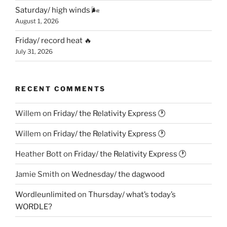
Saturday/ high winds 🌬
August 1, 2026
Friday/ record heat 🔥
July 31, 2026
RECENT COMMENTS
Willem
on
Friday/ the Relativity Express 🕐
Willem
on
Friday/ the Relativity Express 🕐
Heather Bott
on
Friday/ the Relativity Express 🕐
Jamie Smith
on
Wednesday/ the dagwood
Wordleunlimited
on
Thursday/ what’s today’s
WORDLE?