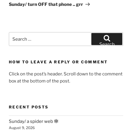
Post
Sunday/ turn OFF that phone .. grr
Search
for:
Search
HOW TO LEAVE A REPLY OR COMMENT
Click on the post’s header. Scroll down to the comment
box at the bottom of the post.
RECENT POSTS
Sunday/ a spider web 🕸
August 9, 2026