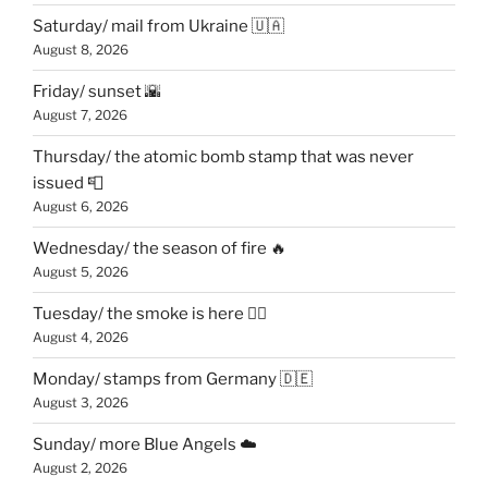
Saturday/ mail from Ukraine 🇺🇦
August 8, 2026
Friday/ sunset 🌇
August 7, 2026
Thursday/ the atomic bomb stamp that was never
issued 📮
August 6, 2026
Wednesday/ the season of fire 🔥
August 5, 2026
Tuesday/ the smoke is here 😶‍🌫️
August 4, 2026
Monday/ stamps from Germany 🇩🇪
August 3, 2026
Sunday/ more Blue Angels ☁️
August 2, 2026