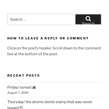
Search
for:
Search
HOW TO LEAVE A REPLY OR COMMENT
Click on the post’s header. Scroll down to the comment
box at the bottom of the post.
RECENT POSTS
Friday/ sunset 🌇
August 7, 2026
Thursday/ the atomic bomb stamp that was never
issued 📮