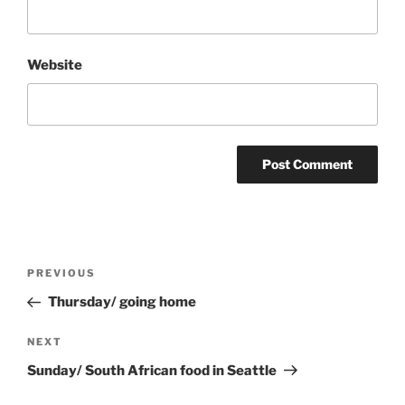
Website
Post
Previous
PREVIOUS
navigation
Post
Thursday/ going home
Next
NEXT
Post
Sunday/ South African food in Seattle