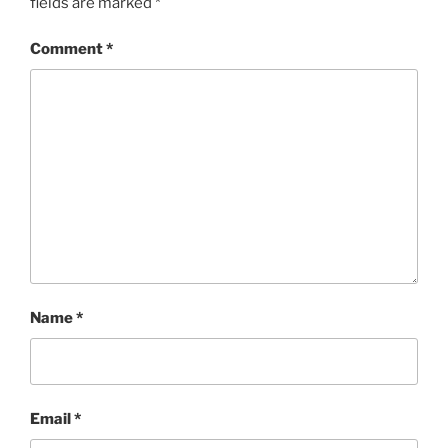
fields are marked
*
Comment
*
Name
*
Email
*