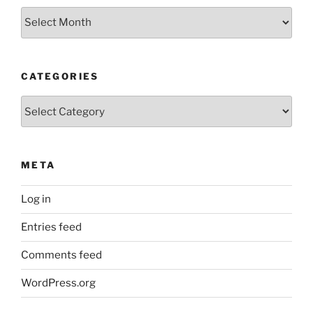
Older
Posts
CATEGORIES
Categories
META
Log in
Entries feed
Comments feed
WordPress.org