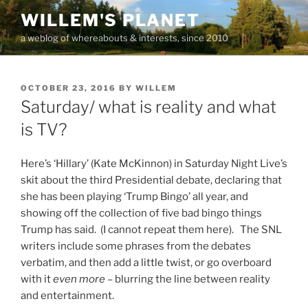
Skip
WILLEM'S PLANET
to
a weblog of whereabouts & interests, since 2010
content
POSTED
OCTOBER 23, 2016
BY
WILLEM
ON
Saturday/ what is reality and what
is TV?
Here’s ‘Hillary’ (Kate McKinnon) in Saturday Night Live’s
skit about the third Presidential debate, declaring that
she has been playing ‘Trump Bingo’ all year, and
showing off the collection of five bad bingo things
Trump has said. (I cannot repeat them here). The SNL
writers include some phrases from the debates
verbatim, and then add a little twist, or go overboard
with it
even more
– blurring the line between reality
and entertainment.