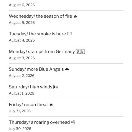
August 6, 2026
Wednesday/ the season of fire 🔥
August 5, 2026
Tuesday/ the smoke is here 😶‍🌫️
August 4, 2026
Monday/ stamps from Germany 🇩🇪
August 3, 2026
Sunday/ more Blue Angels ☁️
August 2, 2026
Saturday/ high winds 🌬
August 1, 2026
Friday/ record heat 🔥
July 31, 2026
Thursday/ a roaring overhead 💨
July 30, 2026