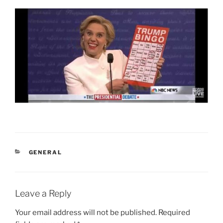
CATEGORIES
GENERAL
Leave a Reply
Your email address will not be published.
Required