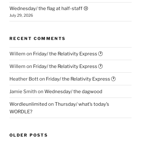
Wednesday/ the flag at half-staff 😢
July 29, 2026
RECENT COMMENTS
Willem
on
Friday/ the Relativity Express 🕐
Willem
on
Friday/ the Relativity Express 🕐
Heather Bott
on
Friday/ the Relativity Express 🕐
Jamie Smith
on
Wednesday/ the dagwood
Wordleunlimited
on
Thursday/ what’s today’s
WORDLE?
OLDER POSTS