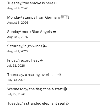
Tuesday/ the smoke is here 😶‍🌫️
August 4, 2026
Monday/ stamps from Germany 🇩🇪
August 3, 2026
Sunday/ more Blue Angels ☁️
August 2, 2026
Saturday/ high winds 🌬
August 1, 2026
Friday/ record heat 🔥
July 31, 2026
Thursday/ a roaring overhead 💨
July 30, 2026
Wednesday/ the flag at half-staff 😢
July 29, 2026
Tuesday/ a stranded elephant seal 🦭