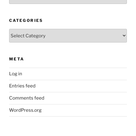
Posts
CATEGORIES
Categories
META
Log in
Entries feed
Comments feed
WordPress.org