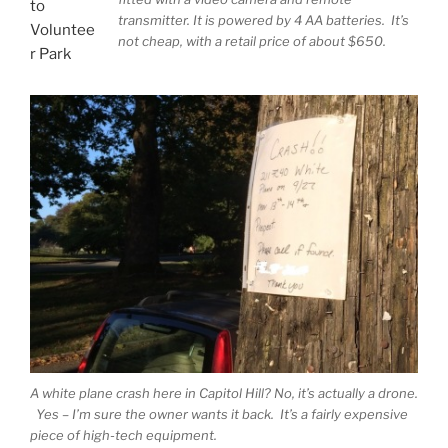
to
transmitter. It is powered by 4 AA batteries. It’s
Voluntee
not cheap, with a retail price of about $650.
r Park
A white plane crash here in Capitol Hill? No, it’s actually a drone.
Yes – I’m sure the owner wants it back. It’s a fairly expensive
piece of high-tech equipment.