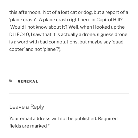
this afternoon. Not of a lost cat or dog, but a report of a
‘plane crash’. A plane crash right here in Capitol Hill?
Would I not know about it? Well, when I looked up the
DJI FC40, I saw that it is actually a drone. (I guess drone
is a word with bad connotations, but maybe say ‘quad
copter’ and not ‘plane’?).
CATEGORIES
GENERAL
Leave a Reply
Your email address will not be published.
Required
fields are marked
*