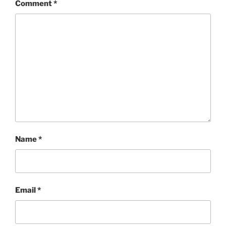
Comment
*
Name
*
Email
*