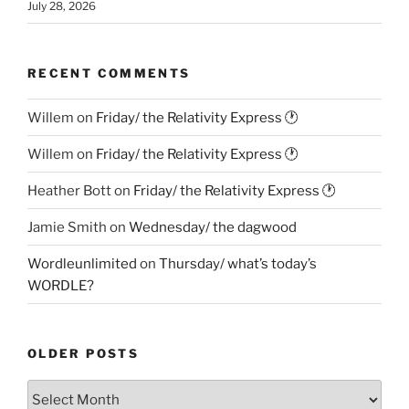
July 28, 2026
RECENT COMMENTS
Willem
on
Friday/ the Relativity Express 🕐
Willem
on
Friday/ the Relativity Express 🕐
Heather Bott
on
Friday/ the Relativity Express 🕐
Jamie Smith
on
Wednesday/ the dagwood
Wordleunlimited
on
Thursday/ what’s today’s
WORDLE?
OLDER POSTS
Older