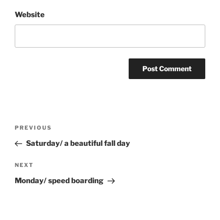
Website
Post
Previous
PREVIOUS
navigation
Post
Saturday/ a beautiful fall day
Next
NEXT
Post
Monday/ speed boarding