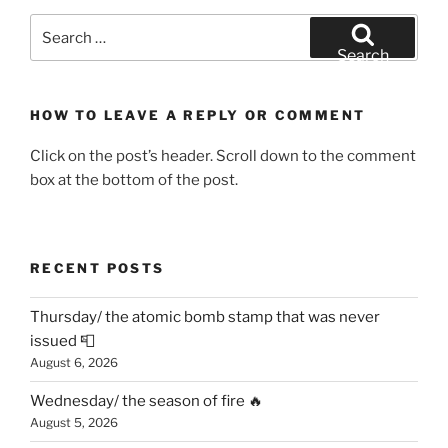
Search
for:
Search
HOW TO LEAVE A REPLY OR COMMENT
Click on the post’s header. Scroll down to the comment
box at the bottom of the post.
RECENT POSTS
Thursday/ the atomic bomb stamp that was never
issued 📮
August 6, 2026
Wednesday/ the season of fire 🔥
August 5, 2026