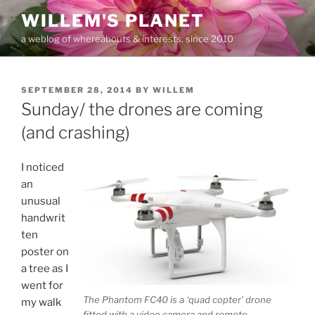
Skip
WILLEM'S PLANET
to
a weblog of whereabouts & interests, since 2010
content
POSTED
SEPTEMBER 28, 2014
BY
WILLEM
ON
Sunday/ the drones are coming
(and crashing)
I noticed
an
unusual
handwrit
ten
poster on
a tree as I
went for
The Phantom FC40 is a ‘quad copter’ drone
my walk
fitted with a video camera and remote