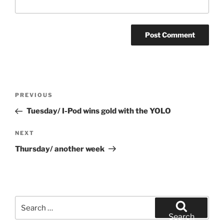
Post
Previous
PREVIOUS
navigation
Post
Tuesday/ I-Pod wins gold with the YOLO
Next
NEXT
Post
Thursday/ another week
Search
for:
Search