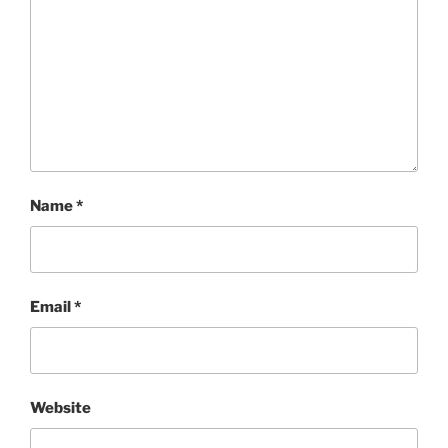
Name
*
Email
*
Website