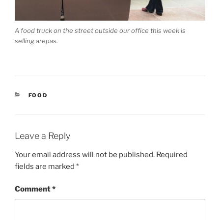
A food truck on the street outside our office this week is
selling arepas.
CATEGORIES
FOOD
Leave a Reply
Your email address will not be published.
Required
fields are marked
*
Comment
*