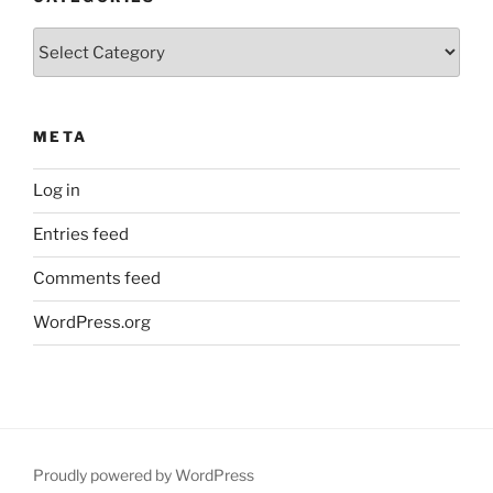
Categories
META
Log in
Entries feed
Comments feed
WordPress.org
Proudly powered by WordPress