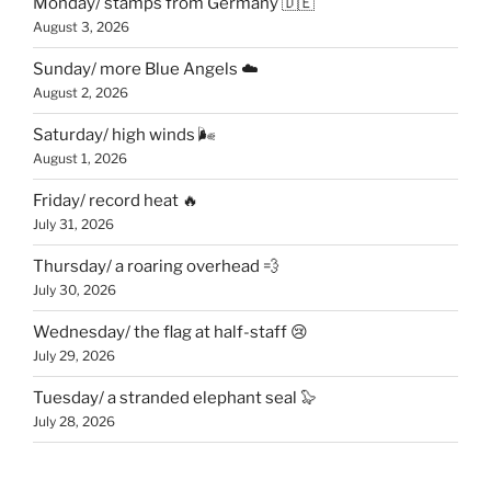
Monday/ stamps from Germany 🇩🇪
August 3, 2026
Sunday/ more Blue Angels ☁️
August 2, 2026
Saturday/ high winds 🌬
August 1, 2026
Friday/ record heat 🔥
July 31, 2026
Thursday/ a roaring overhead 💨
July 30, 2026
Wednesday/ the flag at half-staff 😢
July 29, 2026
Tuesday/ a stranded elephant seal 🦭
July 28, 2026