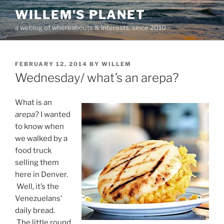
Skip
WILLEM'S PLANET
to
a weblog of whereabouts & interests, since 2010
content
POSTED
FEBRUARY 12, 2014
BY
WILLEM
ON
Wednesday/ what’s an arepa?
What is an
arepa
? I wanted
to know when
we walked by a
food truck
selling them
here in Denver.
Well, it’s the
Venezuelans’
daily bread.
The little round