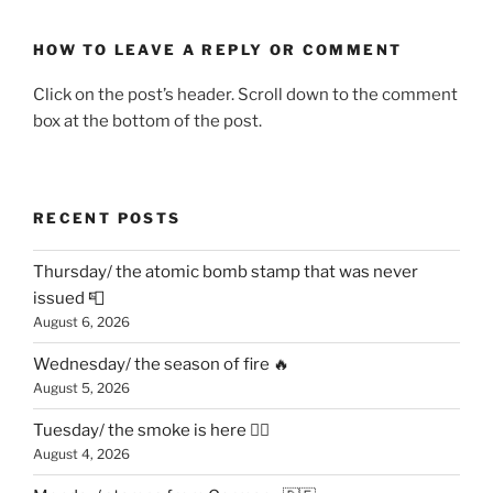
HOW TO LEAVE A REPLY OR COMMENT
Click on the post’s header. Scroll down to the comment
box at the bottom of the post.
RECENT POSTS
Thursday/ the atomic bomb stamp that was never
issued 📮
August 6, 2026
Wednesday/ the season of fire 🔥
August 5, 2026
Tuesday/ the smoke is here 😶‍🌫️
August 4, 2026