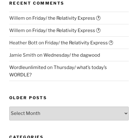
RECENT COMMENTS
Willem
on
Friday/ the Relativity Express 🕐
Willem
on
Friday/ the Relativity Express 🕐
Heather Bott
on
Friday/ the Relativity Express 🕐
Jamie Smith
on
Wednesday/ the dagwood
Wordleunlimited
on
Thursday/ what’s today’s
WORDLE?
OLDER POSTS
Older
Posts
CATEGORIES