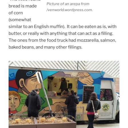
Picture of an arepa from
bread is made
/venworld.wordpress.com.
of corn
(somewhat
similar to an English muffin). It can be eaten as is, with
butter, or really with anything that can act as a filling.
The ones from the food truck had mozzarella, salmon,
baked beans, and many other fillings.