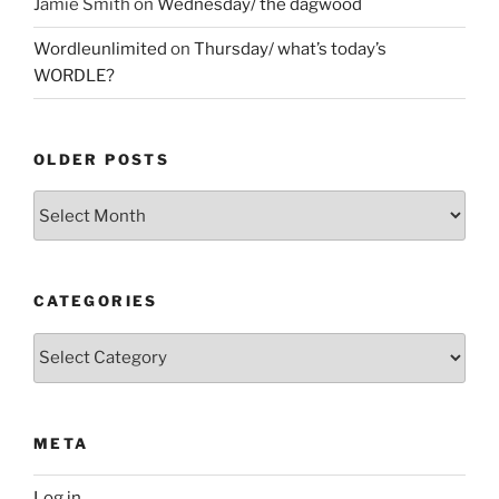
Jamie Smith
on
Wednesday/ the dagwood
Wordleunlimited
on
Thursday/ what’s today’s
WORDLE?
OLDER POSTS
Older
Posts
CATEGORIES
Categories
META
Log in