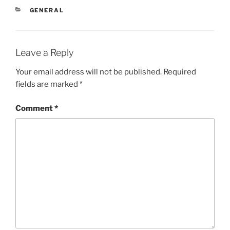
CATEGORIES
GENERAL
Leave a Reply
Your email address will not be published.
Required
fields are marked
*
Comment
*