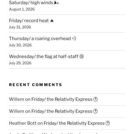
Saturday/ high winds 🌬
August 1, 2026
Friday/ record heat 🔥
July 31, 2026
Thursday/ a roaring overhead 💨
July 30, 2026
Wednesday/ the flag at half-staff 😢
July 29, 2026
RECENT COMMENTS
Willem
on
Friday/ the Relativity Express 🕐
Willem
on
Friday/ the Relativity Express 🕐
Heather Bott
on
Friday/ the Relativity Express 🕐