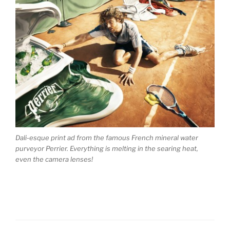
Dali-esque print ad from the famous French mineral water
purveyor Perrier. Everything is melting in the searing heat,
even the camera lenses!