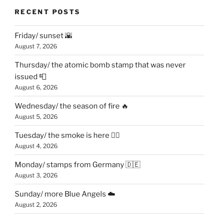
RECENT POSTS
Friday/ sunset 🌇
August 7, 2026
Thursday/ the atomic bomb stamp that was never
issued 📮
August 6, 2026
Wednesday/ the season of fire 🔥
August 5, 2026
Tuesday/ the smoke is here 😶‍🌫️
August 4, 2026
Monday/ stamps from Germany 🇩🇪
August 3, 2026
Sunday/ more Blue Angels ☁️
August 2, 2026