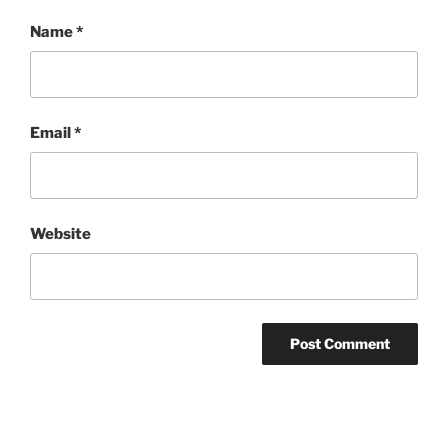
Name
*
Email
*
Website