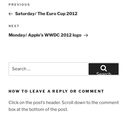
Post
Previous
PREVIOUS
navigation
Post
Saturday/ The Euro Cup 2012
Next
NEXT
Post
Monday/ Apple’s WWDC 2012 logo
Search
for:
Search
HOW TO LEAVE A REPLY OR COMMENT
Click on the post’s header. Scroll down to the comment
box at the bottom of the post.