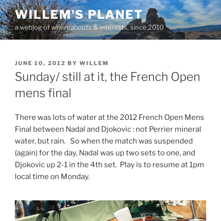
Skip
WILLEM'S PLANET
to
a weblog of whereabouts & interests, since 2010
content
POSTED
JUNE 10, 2012
BY
WILLEM
ON
Sunday/ still at it, the French Open
mens final
There was lots of water at the 2012 French Open Mens
Final between Nadal and Djokovic : not Perrier mineral
water, but rain. So when the match was suspended
(again) for the day, Nadal was up two sets to one, and
Djokovic up 2-1 in the 4th set. Play is to resume at 1pm
local time on Monday.