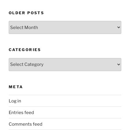
OLDER POSTS
Older
Posts
CATEGORIES
Categories
META
Log in
Entries feed
Comments feed