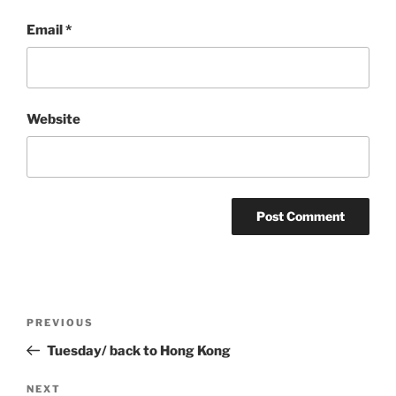
Email
*
Website
Post
Previous
PREVIOUS
navigation
Post
Tuesday/ back to Hong Kong
Next
NEXT