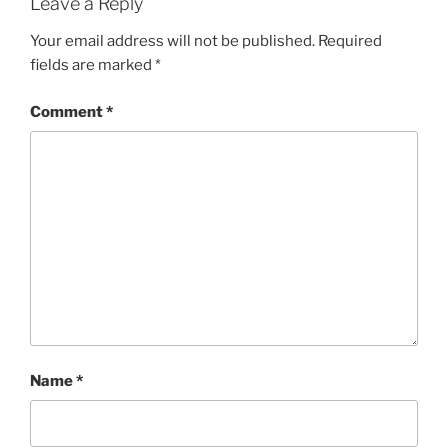
Leave a Reply
Your email address will not be published.
Required
fields are marked
*
Comment
*
Name
*