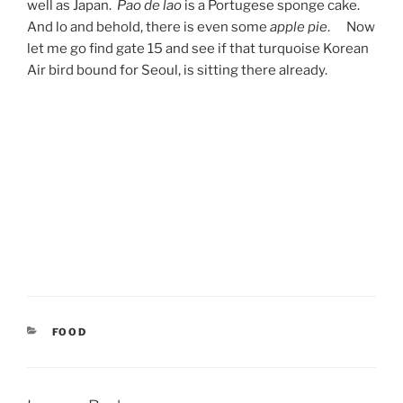
well as Japan.
Pao de lao
is a Portugese sponge cake.
And lo and behold, there is even some
apple pie
. Now
let me go find gate 15 and see if that turquoise Korean
Air bird bound for Seoul, is sitting there already.
CATEGORIES
FOOD