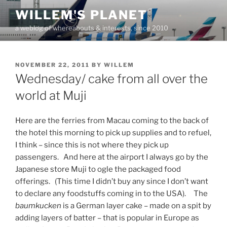
Skip
WILLEM'S PLANET
to
a weblog of whereabouts & interests, since 2010
content
POSTED
NOVEMBER 22, 2011
BY
WILLEM
ON
Wednesday/ cake from all over the
world at Muji
Here are the ferries from Macau coming to the back of
the hotel this morning to pick up supplies and to refuel,
I think – since this is not where they pick up
passengers. And here at the airport I always go by the
Japanese store Muji to ogle the packaged food
offerings. (This time I didn’t buy any since I don’t want
to declare any foodstuffs coming in to the USA). The
baumkucken
is a German layer cake – made on a spit by
adding layers of batter – that is popular in Europe as