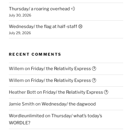
Thursday/ a roaring overhead 💨
July 30, 2026
Wednesday/ the flag at half-staff 😢
July 29, 2026
RECENT COMMENTS
Willem
on
Friday/ the Relativity Express 🕐
Willem
on
Friday/ the Relativity Express 🕐
Heather Bott
on
Friday/ the Relativity Express 🕐
Jamie Smith
on
Wednesday/ the dagwood
Wordleunlimited
on
Thursday/ what’s today’s
WORDLE?