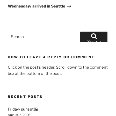
Post
Wednesday/ arrived in Seattle
Search
for:
Search
HOW TO LEAVE A REPLY OR COMMENT
Click on the post’s header. Scroll down to the comment
box at the bottom of the post.
RECENT POSTS
Friday/ sunset 🌇
August 7, 2026