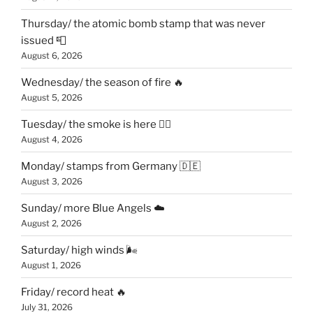
Thursday/ the atomic bomb stamp that was never
issued 📮
August 6, 2026
Wednesday/ the season of fire 🔥
August 5, 2026
Tuesday/ the smoke is here 😶‍🌫️
August 4, 2026
Monday/ stamps from Germany 🇩🇪
August 3, 2026
Sunday/ more Blue Angels ☁️
August 2, 2026
Saturday/ high winds 🌬
August 1, 2026
Friday/ record heat 🔥
July 31, 2026