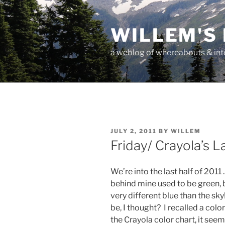
Skip
to
WILLEM'S
content
a weblog of whereabouts & int
POSTED
JULY 2, 2011
BY
WILLEM
ON
Friday/ Crayola’s 
We’re into the last half of 2011
behind mine used to be green, b
very different blue than the sk
be, I thought? I recalled a colo
the Crayola color chart, it see