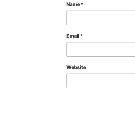
Name
*
Email
*
Website