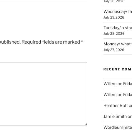
July 30, 2026
Wednesday/ the 
July 29, 2026
Tuesday/ a str
July 28, 2026
published.
Required fields are marked
*
Monday/ what t
July 27, 2026
RECENT CO
Willem
on
Frid
Willem
on
Frid
Heather Bott
o
Jamie Smith
o
Wordleunlimit