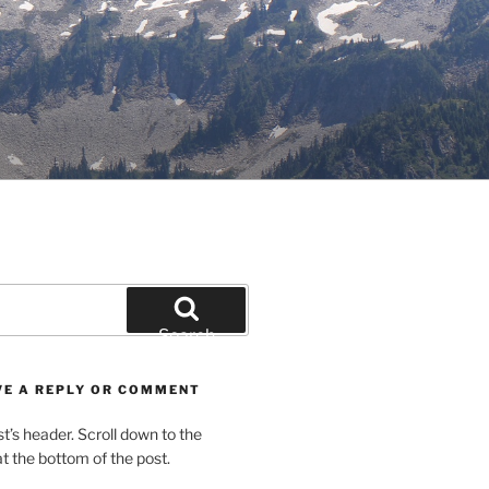
Search
VE A REPLY OR COMMENT
st’s header. Scroll down to the
 the bottom of the post.