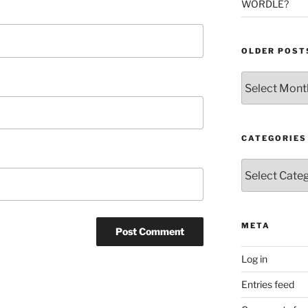
WORDLE?
OLDER POST
Older
Posts
CATEGORIES
Categories
META
Log in
Entries feed