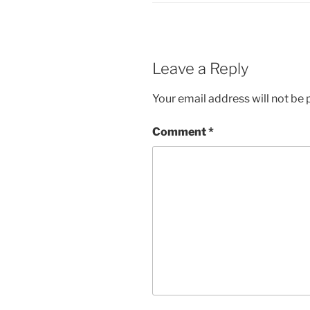
Leave a Reply
Your email address will not be 
Comment
*