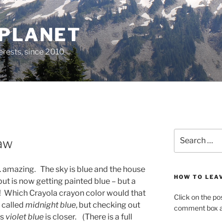
 PLANET
erests, since 2010
Search
Law
for:
 .. amazing. The sky is blue and the house
HOW TO LEA
ut is now getting painted blue – but a
y! Which Crayola crayon color would that
Click on the po
r called
midnight blue
, but checking out
comment box at
ms
violet blue
is closer. (There is a full