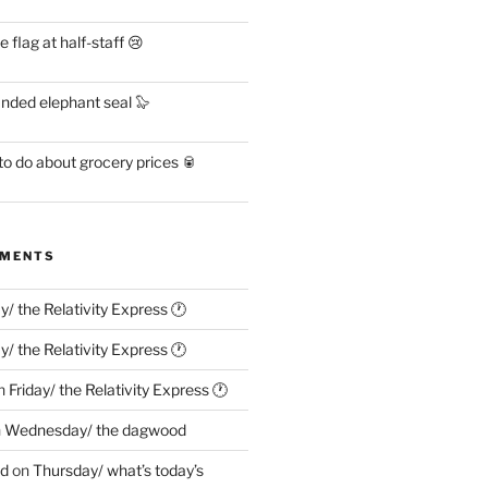
flag at half-staff 😢
anded elephant seal 🦭
o do about grocery prices 🥫
MMENTS
ay/ the Relativity Express 🕐
ay/ the Relativity Express 🕐
n
Friday/ the Relativity Express 🕐
n
Wednesday/ the dagwood
ed
on
Thursday/ what’s today’s