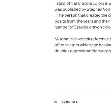
listing of the Crayola colors in
was published by Stephen Von 
The person that created the ch
posits from the years and the n
number of Crayola crayon color
*A tongue-in-cheek reference 
of transistors which can be pla
doubles approximately every t
CATEGORIES
GENERAL