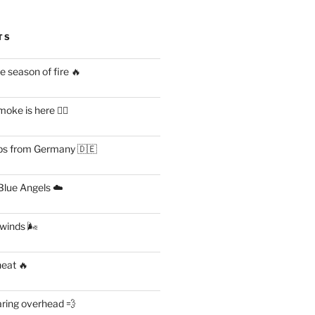
TS
 season of fire 🔥
ke is here 😶‍🌫️
s from Germany 🇩🇪
lue Angels ☁️
 winds 🌬
heat 🔥
aring overhead 💨