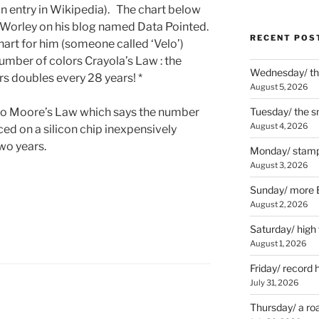
 an entry in Wikipedia). The chart below
Worley on his blog named Data Pointed.
RECENT POS
art for him (someone called ‘Velo’)
umber of colors Crayola’s Law : the
Wednesday/ the
s doubles every 28 years! *
August 5, 2026
to Moore’s Law which says the number
Tuesday/ the smo
August 4, 2026
ced on a silicon chip inexpensively
wo years.
Monday/ stamp
August 3, 2026
Sunday/ more B
August 2, 2026
Saturday/ high
August 1, 2026
Friday/ record 
July 31, 2026
Thursday/ a ro