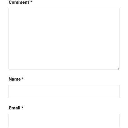
Comment
*
Name
*
Email
*