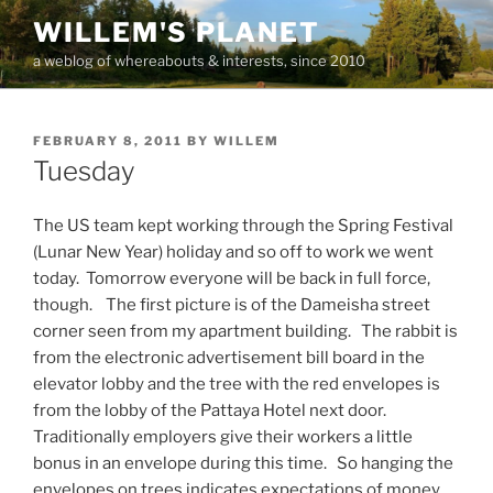
Skip
WILLEM'S PLANET
to
a weblog of whereabouts & interests, since 2010
content
POSTED
FEBRUARY 8, 2011
BY
WILLEM
ON
Tuesday
The US team kept working through the Spring Festival
(Lunar New Year) holiday and so off to work we went
today. Tomorrow everyone will be back in full force,
though. The first picture is of the Dameisha street
corner seen from my apartment building. The rabbit is
from the electronic advertisement bill board in the
elevator lobby and the tree with the red envelopes is
from the lobby of the Pattaya Hotel next door.
Traditionally employers give their workers a little
bonus in an envelope during this time. So hanging the
envelopes on trees indicates expectations of money