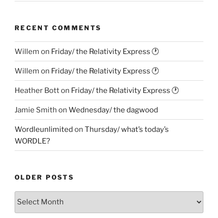
RECENT COMMENTS
Willem
on
Friday/ the Relativity Express 🕐
Willem
on
Friday/ the Relativity Express 🕐
Heather Bott
on
Friday/ the Relativity Express 🕐
Jamie Smith
on
Wednesday/ the dagwood
Wordleunlimited
on
Thursday/ what’s today’s
WORDLE?
OLDER POSTS
Older
Posts