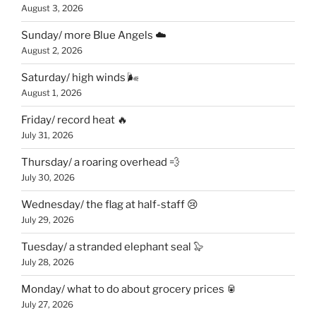
August 3, 2026
Sunday/ more Blue Angels ☁️
August 2, 2026
Saturday/ high winds 🌬
August 1, 2026
Friday/ record heat 🔥
July 31, 2026
Thursday/ a roaring overhead 💨
July 30, 2026
Wednesday/ the flag at half-staff 😢
July 29, 2026
Tuesday/ a stranded elephant seal 🦭
July 28, 2026
Monday/ what to do about grocery prices 🥫
July 27, 2026