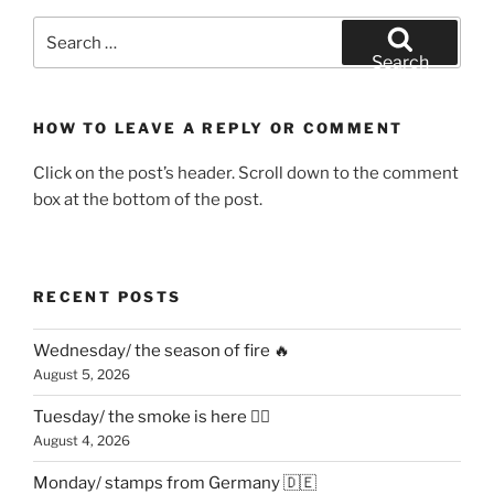
Search
for:
Search
HOW TO LEAVE A REPLY OR COMMENT
Click on the post’s header. Scroll down to the comment
box at the bottom of the post.
RECENT POSTS
Wednesday/ the season of fire 🔥
August 5, 2026
Tuesday/ the smoke is here 😶‍🌫️
August 4, 2026
Monday/ stamps from Germany 🇩🇪