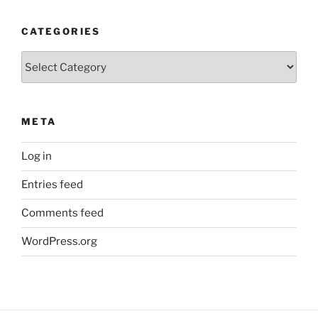
CATEGORIES
Categories
META
Log in
Entries feed
Comments feed
WordPress.org