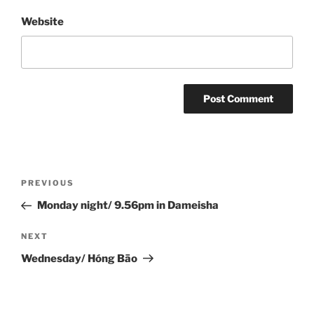
Website
Post
Previous
PREVIOUS
navigation
Post
Monday night/ 9.56pm in Dameisha
Next
NEXT
Post
Wednesday/ Hóng Bāo