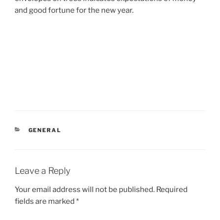
and good fortune for the new year.
CATEGORIES
GENERAL
Leave a Reply
Your email address will not be published.
Required
fields are marked
*