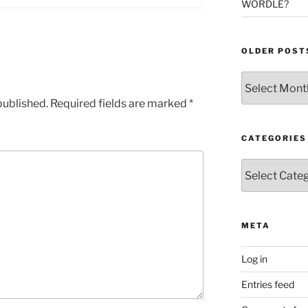
WORDLE?
OLDER POST
Older
Posts
published.
Required fields are marked
*
CATEGORIES
Categories
META
Log in
Entries feed