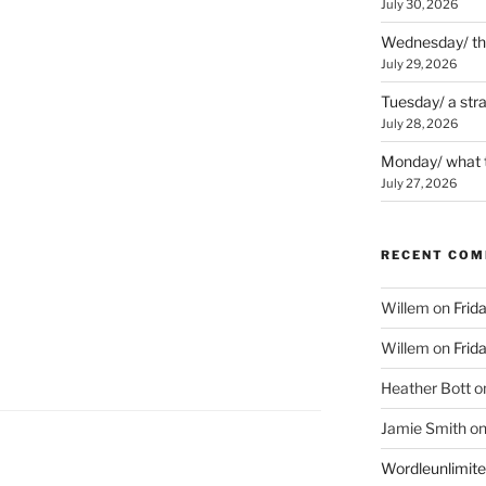
July 30, 2026
Wednesday/ the 
July 29, 2026
Tuesday/ a str
July 28, 2026
Monday/ what t
July 27, 2026
RECENT CO
Willem
on
Frid
Willem
on
Frid
Heather Bott
o
Jamie Smith
o
Wordleunlimit