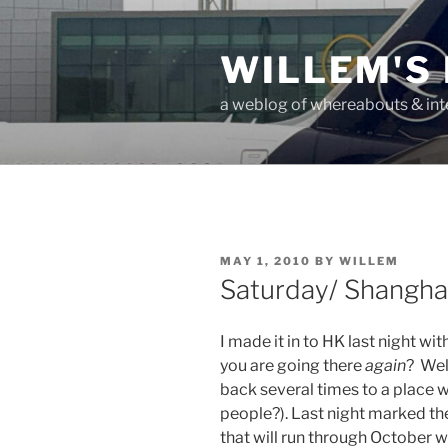
Skip
to
WILLEM'S
content
a weblog of whereabouts & int
POSTED
MAY 1, 2010
BY
WILLEM
ON
Saturday/ Shanghai
I made it in to HK last night w
you are going there
again
? Wel
back several times to a place wi
people?). Last night marked t
that will run through October 