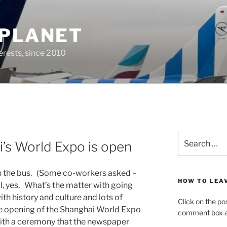
 PLANET
erests, since 2010
Search
’s World Expo is open
for:
ith the bus. (Some co-workers asked –
HOW TO LEA
l, yes. What’s the matter with going
th history and culture and lots of
Click on the po
he opening of the Shanghai World Expo
comment box at
with a ceremony that the newspaper