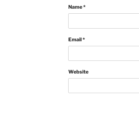
Name
*
Email
*
Website