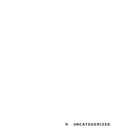
CATEGORIES
UNCATEGORIZED