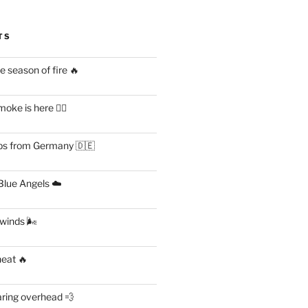
TS
 season of fire 🔥
ke is here 😶‍🌫️
s from Germany 🇩🇪
lue Angels ☁️
 winds 🌬
heat 🔥
aring overhead 💨