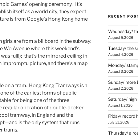
lympic Games’ opening ceremony. It’s
blish itself as a world city; they expect
RECENT POS
picture is from Google’s Hong Kong home
Wednesday/ the
August 5, 2026
 girls are from a billboard in the subway:
Yee Wo Avenue where this weekend’s
Tuesday/ the smo
August 4, 2026
was full!); that’s the mirrored ceiling in
an impromptu picture, and there’s a map
Monday/ stamp
August 3, 2026
Sunday/ more B
ide on a tram. Hong Kong Tramways is a
August 2, 2026
ne of the earliest forms of public
Saturday/ high
table for being one of the three
August 1, 2026
e regular operation of double-decker
ool tramway, in England and the
Friday/ record 
t—and is the only system that runs
July 31, 2026
r trams.
Thursday/ a ro