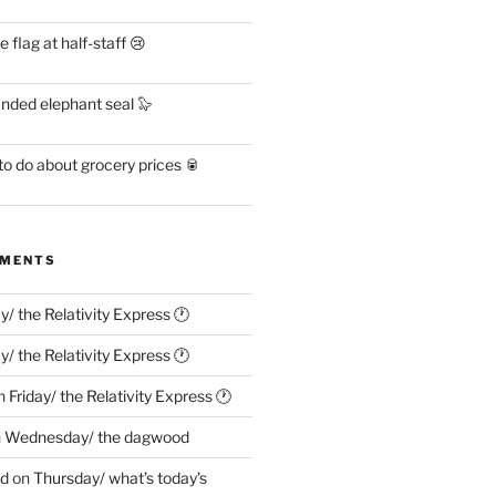
flag at half-staff 😢
anded elephant seal 🦭
o do about grocery prices 🥫
MMENTS
ay/ the Relativity Express 🕐
ay/ the Relativity Express 🕐
n
Friday/ the Relativity Express 🕐
n
Wednesday/ the dagwood
ed
on
Thursday/ what’s today’s