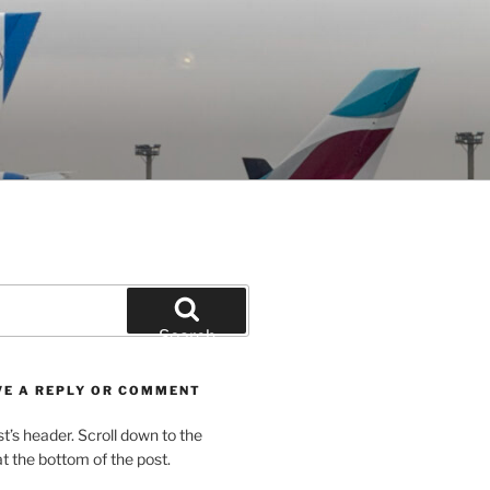
Search
VE A REPLY OR COMMENT
st’s header. Scroll down to the
 the bottom of the post.