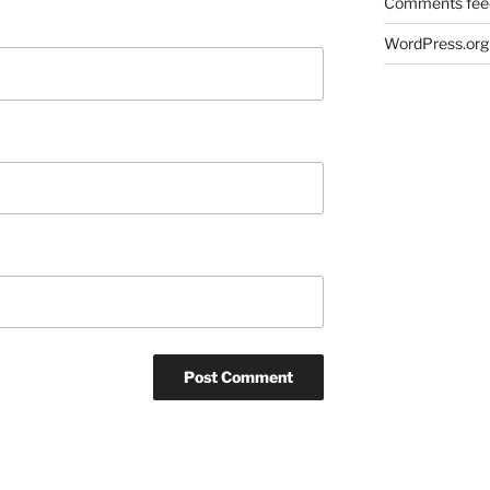
Comments fee
WordPress.org