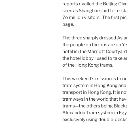
reports rivalled the Beijing O
seen as Shanghai’s bid to re-sta
7o million visitors. The first 
page.
The three sharply dressed Asian
the people on the bus are on 
hotel is (the Marriott Courtyard 
the hotel lobby I used to take 
of the Hong Kong trams.
This weekend’s mission is to r
tram system in Hong Kong and o
transport in Hong Kong. It is no
tramways in the world that hav
trams—the others being Blackp
Alexandria Tram system in Egyp
exclusively using double-decke