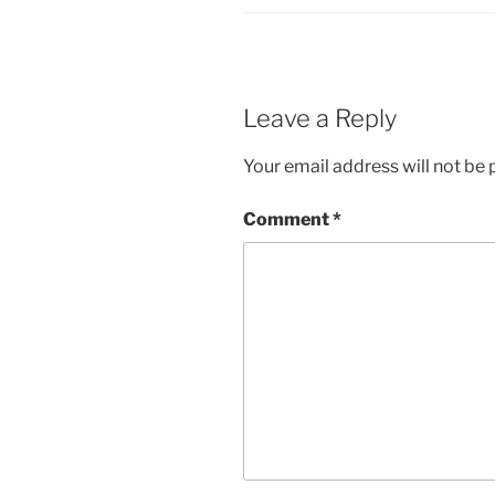
Leave a Reply
Your email address will not be 
Comment
*