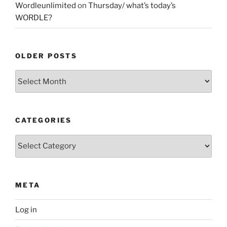
Wordleunlimited
on
Thursday/ what’s today’s
WORDLE?
OLDER POSTS
Older
Posts
CATEGORIES
Categories
META
Log in