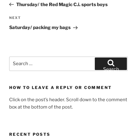
Post
Thursday/ the Red Magic C.i. sports boys
Next
NEXT
Post
Saturday/ packing my bags
Search
for:
Search
HOW TO LEAVE A REPLY OR COMMENT
Click on the post’s header. Scroll down to the comment
box at the bottom of the post.
RECENT POSTS