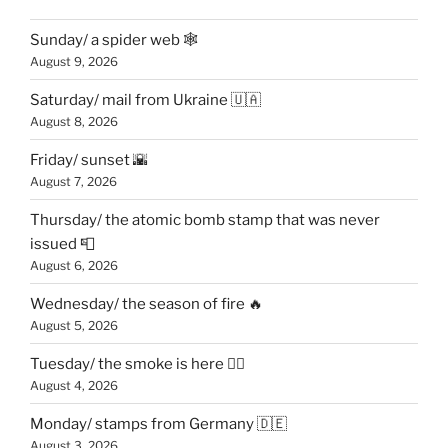
Sunday/ a spider web 🕸
August 9, 2026
Saturday/ mail from Ukraine 🇺🇦
August 8, 2026
Friday/ sunset 🌇
August 7, 2026
Thursday/ the atomic bomb stamp that was never
issued 📮
August 6, 2026
Wednesday/ the season of fire 🔥
August 5, 2026
Tuesday/ the smoke is here 😶‍🌫️
August 4, 2026
Monday/ stamps from Germany 🇩🇪
August 3, 2026