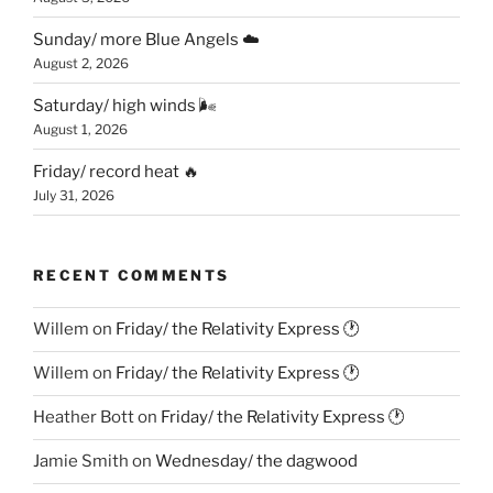
Sunday/ more Blue Angels ☁️
August 2, 2026
Saturday/ high winds 🌬
August 1, 2026
Friday/ record heat 🔥
July 31, 2026
RECENT COMMENTS
Willem
on
Friday/ the Relativity Express 🕐
Willem
on
Friday/ the Relativity Express 🕐
Heather Bott
on
Friday/ the Relativity Express 🕐
Jamie Smith
on
Wednesday/ the dagwood