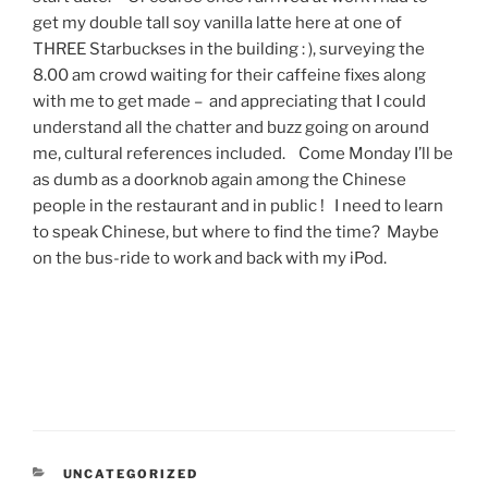
get my double tall soy vanilla latte here at one of
THREE Starbuckses in the building : ), surveying the
8.00 am crowd waiting for their caffeine fixes along
with me to get made – and appreciating that I could
understand all the chatter and buzz going on around
me, cultural references included. Come Monday I’ll be
as dumb as a doorknob again among the Chinese
people in the restaurant and in public ! I need to learn
to speak Chinese, but where to find the time? Maybe
on the bus-ride to work and back with my iPod.
CATEGORIES
UNCATEGORIZED