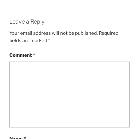
Leave a Reply
Your email address will not be published.
Required
fields are marked
*
Comment
*
Name
*