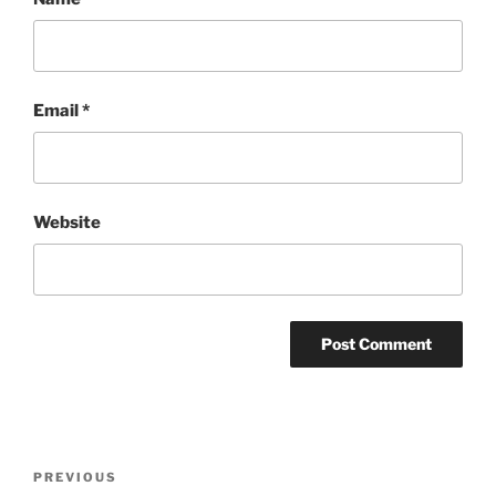
Email
*
Website
Post
Previous
PREVIOUS
navigation