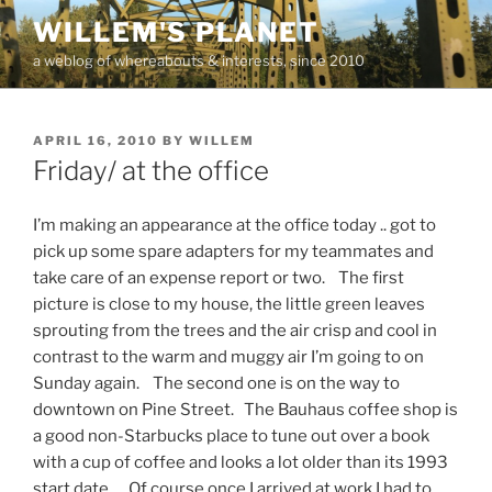
Skip
WILLEM'S PLANET
to
a weblog of whereabouts & interests, since 2010
content
POSTED
APRIL 16, 2010
BY
WILLEM
ON
Friday/ at the office
I’m making an appearance at the office today .. got to
pick up some spare adapters for my teammates and
take care of an expense report or two. The first
picture is close to my house, the little green leaves
sprouting from the trees and the air crisp and cool in
contrast to the warm and muggy air I’m going to on
Sunday again. The second one is on the way to
downtown on Pine Street. The Bauhaus coffee shop is
a good non-Starbucks place to tune out over a book
with a cup of coffee and looks a lot older than its 1993
start date. Of course once I arrived at work I had to