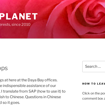
 PLANET
erests, since 2010
Search
ops
for:
s at here at the Daya Bay offices.
HOW TO LEA
 indispensible assistance of our
 I translate from SAP (how to use it) to
Click on the po
ish to Chinese. Questions in Chinese
comment box at
 so it goes.