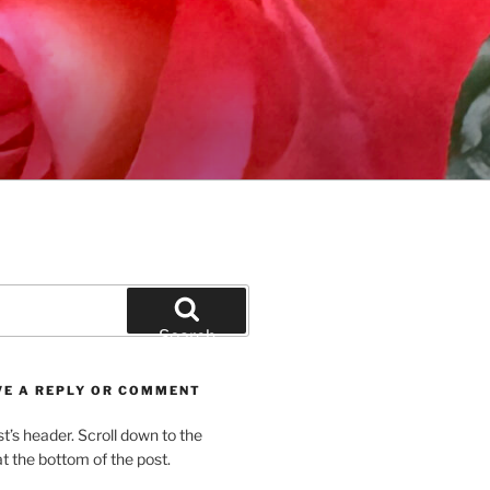
Search
VE A REPLY OR COMMENT
st’s header. Scroll down to the
 the bottom of the post.