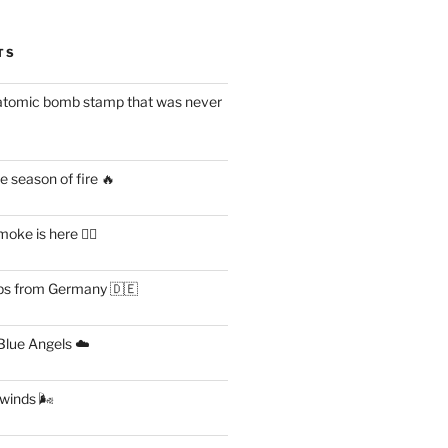
TS
atomic bomb stamp that was never
 season of fire 🔥
ke is here 😶‍🌫️
s from Germany 🇩🇪
lue Angels ☁️
 winds 🌬