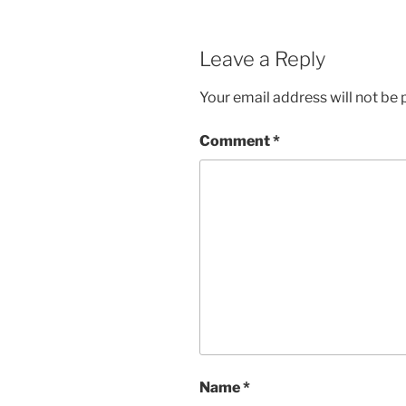
Leave a Reply
Your email address will not be 
Comment
*
Name
*