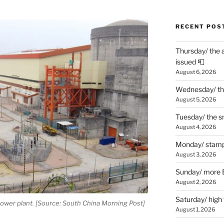
RECENT POS
Thursday/ the 
issued 📮
August 6, 2026
Wednesday/ the
August 5, 2026
Tuesday/ the smo
August 4, 2026
Monday/ stamp
August 3, 2026
Sunday/ more B
August 2, 2026
Saturday/ high
ower plant. [Source: South China Morning Post]
August 1, 2026