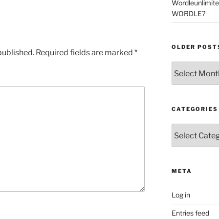
Wordleunlimit
WORDLE?
OLDER POST
published.
Required fields are marked
*
Older
Posts
CATEGORIES
Categories
META
Log in
Entries feed