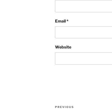
Email
*
Website
Post
Previous
PREVIOUS