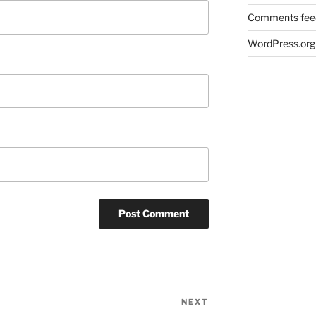
Comments fee
WordPress.org
NEXT
Next