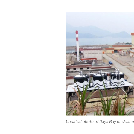
Undated photo of Daya Bay nuclear p