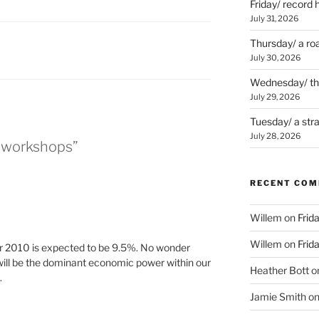
Friday/ record 
July 31, 2026
Thursday/ a ro
July 30, 2026
Wednesday/ the 
July 29, 2026
Tuesday/ a str
July 28, 2026
/ workshops”
RECENT CO
Willem
on
Frid
Willem
on
Frid
or 2010 is expected to be 9.5%. No wonder
will be the dominant economic power within our
Heather Bott
o
.
Jamie Smith
o