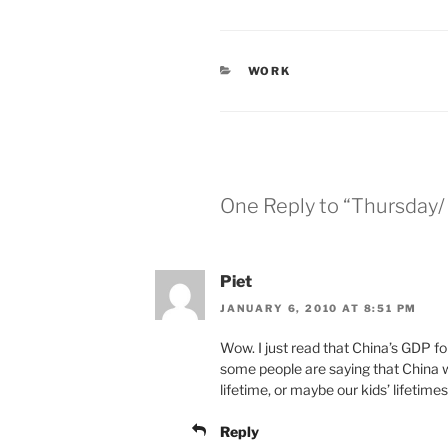
CATEGORIES
WORK
One Reply to “Thursday
Piet
JANUARY 6, 2010 AT 8:51 PM
Wow. I just read that China’s GDP f
some people are saying that China 
lifetime, or maybe our kids’ lifetimes
Reply