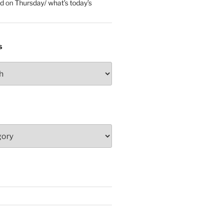
ed
on
Thursday/ what’s today’s
S