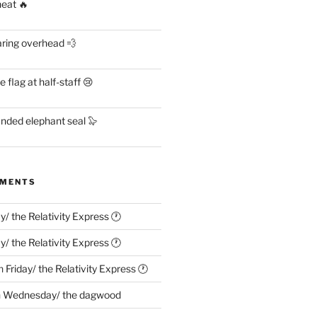
heat 🔥
aring overhead 💨
flag at half-staff 😢
anded elephant seal 🦭
MMENTS
ay/ the Relativity Express 🕐
ay/ the Relativity Express 🕐
n
Friday/ the Relativity Express 🕐
n
Wednesday/ the dagwood