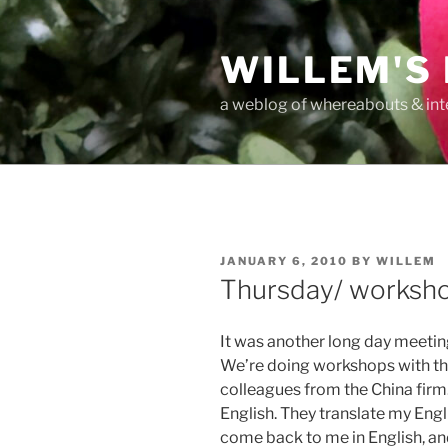
Skip
to
WILLEM'S
content
a weblog of whereabouts & int
POSTED
JANUARY 6, 2010
BY
WILLEM
ON
Thursday/ worksh
It was another long day meeting
We’re doing workshops with the
colleagues from the China firm.
English. They translate my Engl
come back to me in English, and