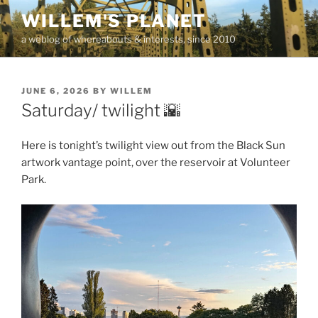
Skip
WILLEM'S PLANET
to
a weblog of whereabouts & interests, since 2010
content
POSTED
JUNE 6, 2026
BY
WILLEM
ON
Saturday/ twilight 🌇
Here is tonight’s twilight view out from the Black Sun
artwork vantage point, over the reservoir at Volunteer
Park.