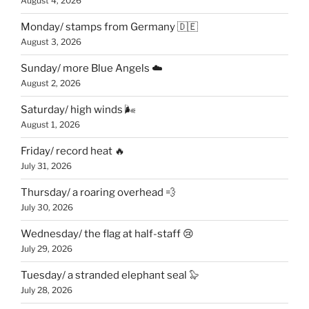
August 4, 2026
Monday/ stamps from Germany 🇩🇪
August 3, 2026
Sunday/ more Blue Angels ☁️
August 2, 2026
Saturday/ high winds 🌬
August 1, 2026
Friday/ record heat 🔥
July 31, 2026
Thursday/ a roaring overhead 💨
July 30, 2026
Wednesday/ the flag at half-staff 😢
July 29, 2026
Tuesday/ a stranded elephant seal 🦭
July 28, 2026