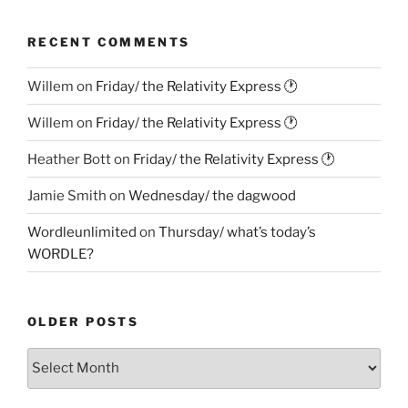
RECENT COMMENTS
Willem
on
Friday/ the Relativity Express 🕐
Willem
on
Friday/ the Relativity Express 🕐
Heather Bott
on
Friday/ the Relativity Express 🕐
Jamie Smith
on
Wednesday/ the dagwood
Wordleunlimited
on
Thursday/ what’s today’s
WORDLE?
OLDER POSTS
Older
Posts