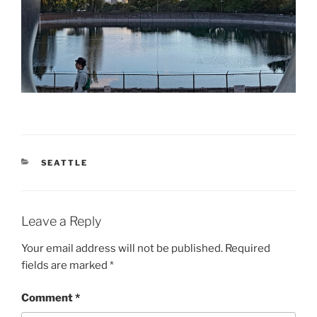
CATEGORIES
SEATTLE
Leave a Reply
Your email address will not be published.
Required
fields are marked
*
Comment
*