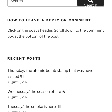
for:
Search
HOW TO LEAVE A REPLY OR COMMENT
Click on the post’s header. Scroll down to the comment
box at the bottom of the post.
RECENT POSTS
Thursday/ the atomic bomb stamp that was never
issued 📮
August 6, 2026
Wednesday/ the season of fire 🔥
August 5, 2026
Tuesday/ the smoke is here 😶‍🌫️