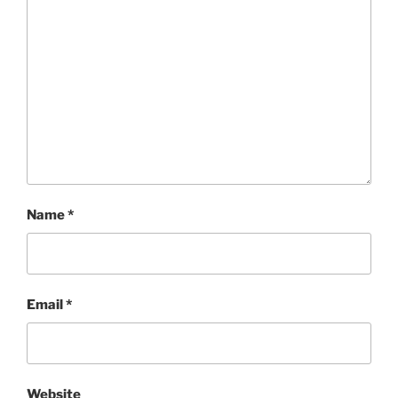
Name
*
Email
*
Website