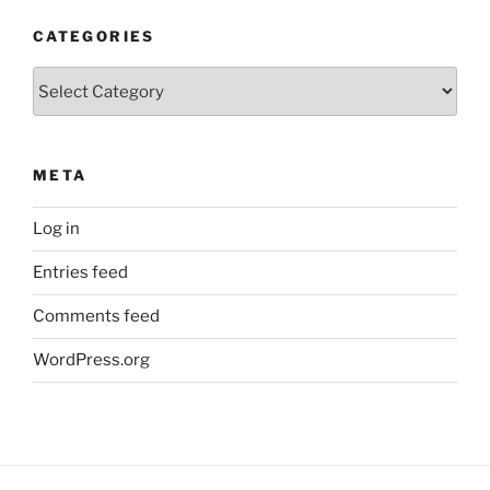
CATEGORIES
Categories
META
Log in
Entries feed
Comments feed
WordPress.org