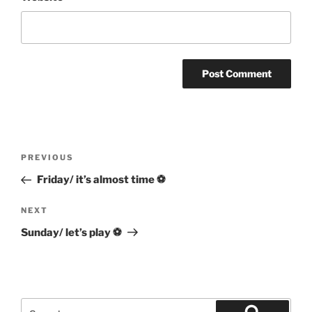
Post
Previous
PREVIOUS
navigation
Post
Friday/ it’s almost time ⚽
Next
NEXT
Post
Sunday/ let’s play ⚽
Search