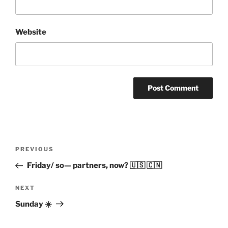
Website
Post
Previous
PREVIOUS
navigation
Post
Friday/ so— partners, now? 🇺🇸 🇨🇳
Next
NEXT
Post
Sunday ☀️