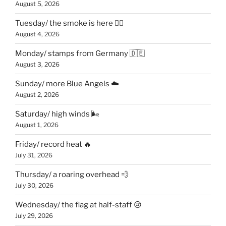
August 5, 2026
Tuesday/ the smoke is here 😶‍🌫️
August 4, 2026
Monday/ stamps from Germany 🇩🇪
August 3, 2026
Sunday/ more Blue Angels ☁️
August 2, 2026
Saturday/ high winds 🌬
August 1, 2026
Friday/ record heat 🔥
July 31, 2026
Thursday/ a roaring overhead 💨
July 30, 2026
Wednesday/ the flag at half-staff 😢
July 29, 2026