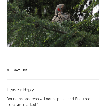
CATEGORIES
NATURE
Leave a Reply
Your email address will not be published.
Required
fields are marked
*