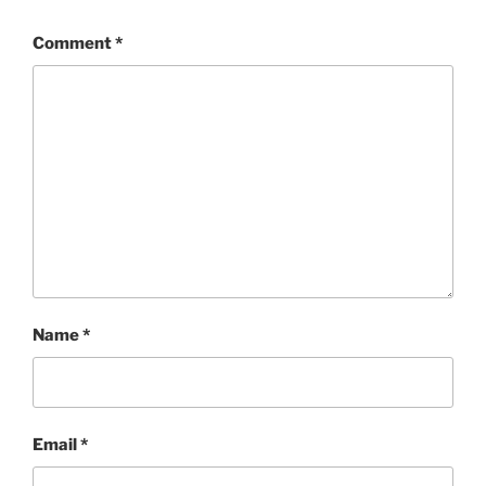
Comment
*
Name
*
Email
*