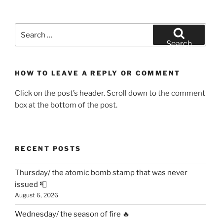
Search
for:
Search
HOW TO LEAVE A REPLY OR COMMENT
Click on the post’s header. Scroll down to the comment
box at the bottom of the post.
RECENT POSTS
Thursday/ the atomic bomb stamp that was never
issued 📮
August 6, 2026
Wednesday/ the season of fire 🔥