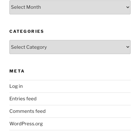
Older
Posts
CATEGORIES
Categories
META
Log in
Entries feed
Comments feed
WordPress.org