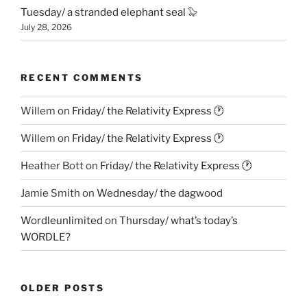
Tuesday/ a stranded elephant seal 🦭
July 28, 2026
RECENT COMMENTS
Willem
on
Friday/ the Relativity Express 🕐
Willem
on
Friday/ the Relativity Express 🕐
Heather Bott
on
Friday/ the Relativity Express 🕐
Jamie Smith
on
Wednesday/ the dagwood
Wordleunlimited
on
Thursday/ what’s today’s
WORDLE?
OLDER POSTS