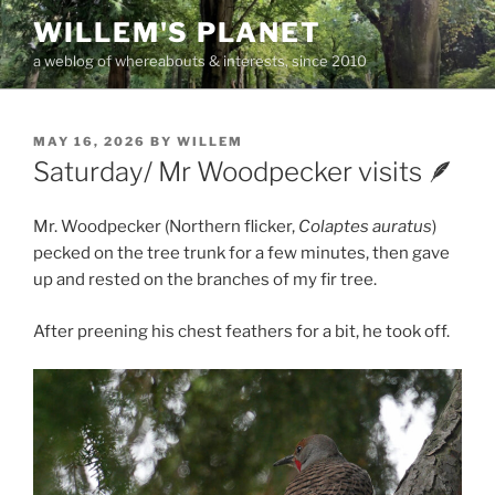
Skip
WILLEM'S PLANET
to
a weblog of whereabouts & interests, since 2010
content
POSTED
MAY 16, 2026
BY
WILLEM
ON
Saturday/ Mr Woodpecker visits 🪶
Mr. Woodpecker (Northern flicker,
Colaptes auratus
)
pecked on the tree trunk for a few minutes, then gave
up and rested on the branches of my fir tree.
After preening his chest feathers for a bit, he took off.