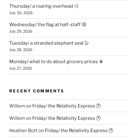
Thursday/ a roaring overhead 💨
July 30, 2026
Wednesday/ the flag at half-staff 😢
July 29, 2026
Tuesday/ a stranded elephant seal 🦭
July 28, 2026
Monday/ what to do about grocery prices 🥫
July 27, 2026
RECENT COMMENTS
Willem
on
Friday/ the Relativity Express 🕐
Willem
on
Friday/ the Relativity Express 🕐
Heather Bott
on
Friday/ the Relativity Express 🕐