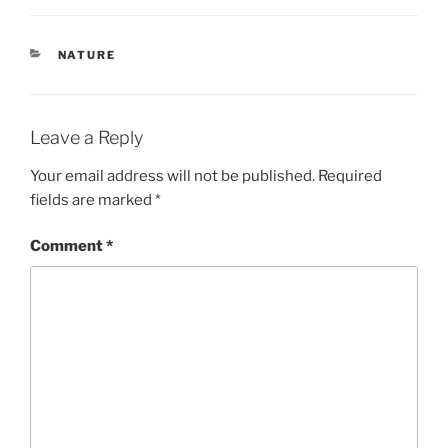
CATEGORIES
NATURE
Leave a Reply
Your email address will not be published.
Required
fields are marked
*
Comment
*