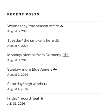
RECENT POSTS
Wednesday/ the season of fire 🔥
August 5, 2026
Tuesday/ the smoke is here 😶‍🌫️
August 4, 2026
Monday/ stamps from Germany 🇩🇪
August 3, 2026
Sunday/ more Blue Angels ☁️
August 2, 2026
Saturday/ high winds 🌬
August 1, 2026
Friday/ record heat 🔥
July 31, 2026