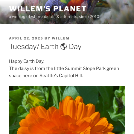
Skip
WILLEM'S PLANET
to
a weblog of whereabouts & interests, since 2010
content
POSTED
APRIL 22, 2025
BY
WILLEM
ON
Tuesday/ Earth 🌎 Day
Happy Earth Day.
The daisy is from the little Summit Slope Park green
space here on Seattle’s Capitol Hill.