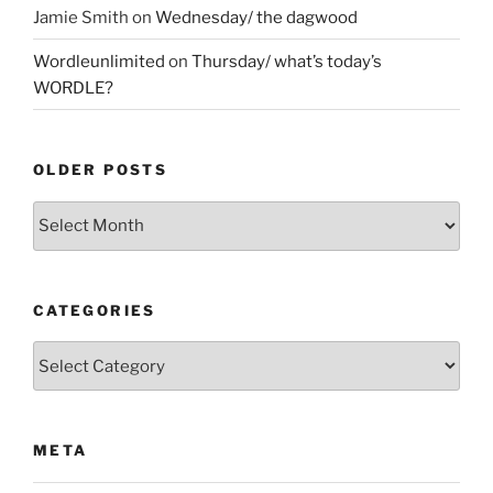
Jamie Smith
on
Wednesday/ the dagwood
Wordleunlimited
on
Thursday/ what’s today’s
WORDLE?
OLDER POSTS
Older
Posts
CATEGORIES
Categories
META