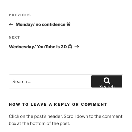
Post
Previous
PREVIOUS
navigation
Post
Monday/ no confidence 🚨
Next
NEXT
Post
Wednesday/ YouTube is 20 📺
Search
for:
Search
HOW TO LEAVE A REPLY OR COMMENT
Click on the post’s header. Scroll down to the comment
box at the bottom of the post.