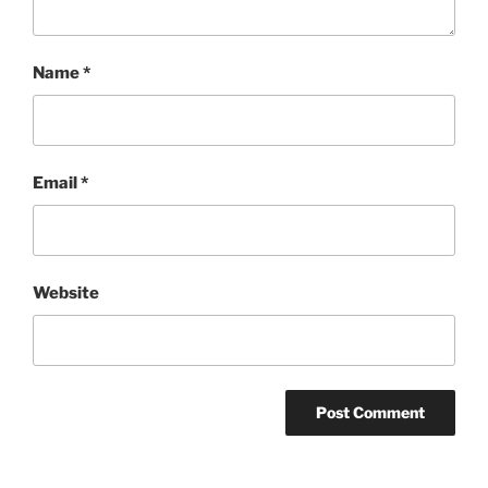
Name
*
Email
*
Website