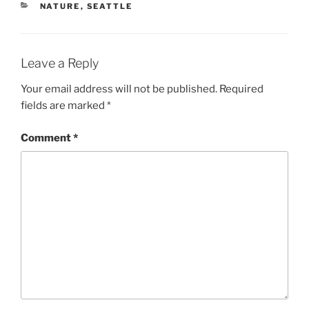
CATEGORIES
NATURE
,
SEATTLE
Leave a Reply
Your email address will not be published.
Required
fields are marked
*
Comment
*