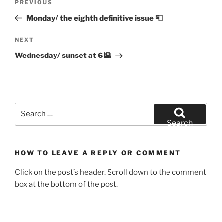
Previous
PREVIOUS
navigation
Post
Monday/ the eighth definitive issue 📮
Next
NEXT
Post
Wednesday/ sunset at 6 🌇
Search
for:
Search
HOW TO LEAVE A REPLY OR COMMENT
Click on the post’s header. Scroll down to the comment
box at the bottom of the post.