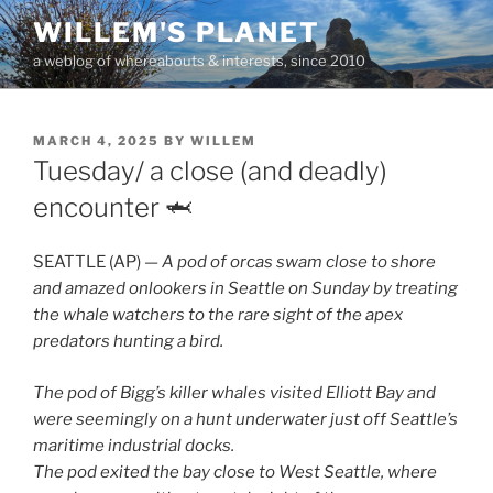
Skip
WILLEM'S PLANET
to
a weblog of whereabouts & interests, since 2010
content
POSTED
MARCH 4, 2025
BY
WILLEM
ON
Tuesday/ a close (and deadly)
encounter 🦈
SEATTLE (AP) —
A pod of orcas swam close to shore
and amazed onlookers in Seattle on Sunday by treating
the whale watchers to the rare sight of the apex
predators hunting a bird.
The pod of Bigg’s killer whales visited Elliott Bay and
were seemingly on a hunt underwater just off Seattle’s
maritime industrial docks.
The pod exited the bay close to West Seattle, where