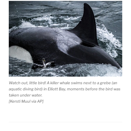
Watch out, little bird! A killer whale swims next to a grebe (an
aquatic diving bird) in Elliott Bay, moments before the bird was
taken under water.
[Kersti Muul via AP]