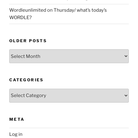
Wordleunlimited
on
Thursday/ what’s today’s
WORDLE?
OLDER POSTS
Older
Posts
CATEGORIES
Categories
META
Log in