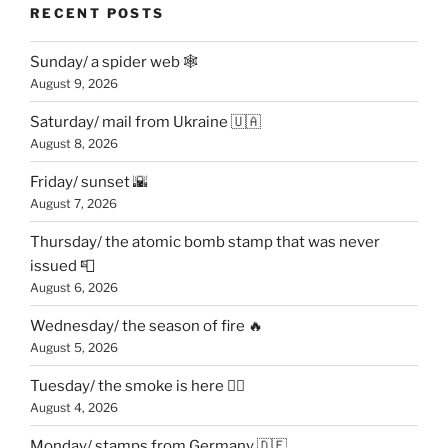
RECENT POSTS
Sunday/ a spider web 🕸
August 9, 2026
Saturday/ mail from Ukraine 🇺🇦
August 8, 2026
Friday/ sunset 🌇
August 7, 2026
Thursday/ the atomic bomb stamp that was never
issued 📮
August 6, 2026
Wednesday/ the season of fire 🔥
August 5, 2026
Tuesday/ the smoke is here 😶‍🌫️
August 4, 2026
Monday/ stamps from Germany 🇩🇪