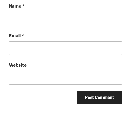
Name
*
Email
*
Website
Post