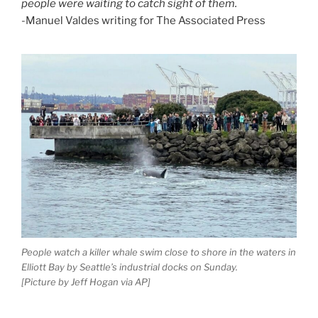
people were waiting to catch sight of them.
-Manuel Valdes writing for The Associated Press
People watch a killer whale swim close to shore in the waters in
Elliott Bay by Seattle’s industrial docks on Sunday.
[Picture by Jeff Hogan via AP]