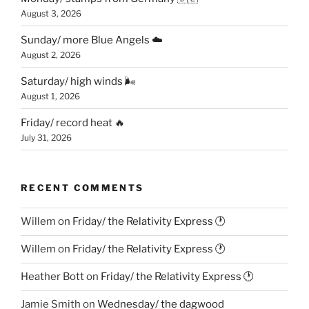
August 3, 2026
Sunday/ more Blue Angels ☁️
August 2, 2026
Saturday/ high winds 🌬
August 1, 2026
Friday/ record heat 🔥
July 31, 2026
RECENT COMMENTS
Willem
on
Friday/ the Relativity Express 🕐
Willem
on
Friday/ the Relativity Express 🕐
Heather Bott
on
Friday/ the Relativity Express 🕐
Jamie Smith
on
Wednesday/ the dagwood