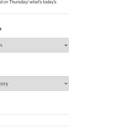
ed
on
Thursday/ what’s today’s
S