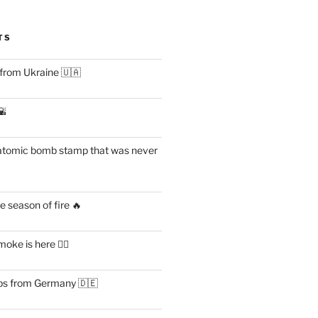
TS
 from Ukraine 🇺🇦
🌇
atomic bomb stamp that was never
 season of fire 🔥
ke is here 😶‍🌫️
s from Germany 🇩🇪