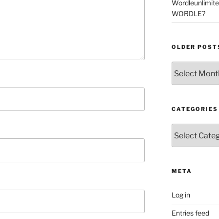
Wordleunlimit
WORDLE?
OLDER POST
Older
Posts
CATEGORIES
Categories
META
Log in
Entries feed