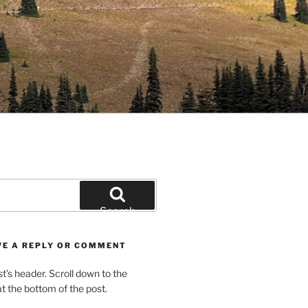
Search
VE A REPLY OR COMMENT
st’s header. Scroll down to the
 the bottom of the post.