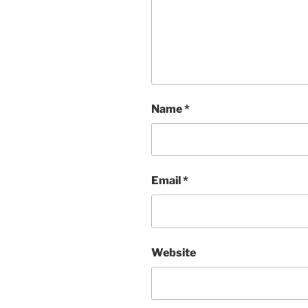
Name
*
Email
*
Website