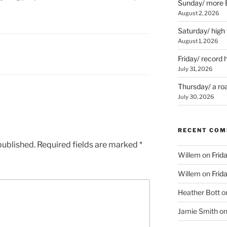
Sunday/ more B
August 2, 2026
Saturday/ high
August 1, 2026
Friday/ record 
July 31, 2026
Thursday/ a ro
July 30, 2026
RECENT CO
published.
Required fields are marked
*
Willem
on
Frid
Willem
on
Frid
Heather Bott
o
Jamie Smith
o