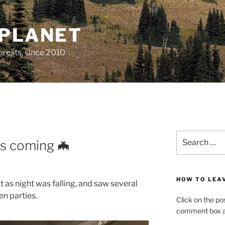
 PLANET
erests, since 2010
M
Search
is coming 🦇
for:
HOW TO LEA
t as night was falling, and saw several
n parties.
Click on the po
comment box at