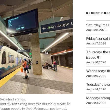
RECENT POS
Saturday/ mail
August 8, 2026
Friday/ sunset 
August 7, 2026
Thursday/ the 
issued 📮
August 6, 2026
Wednesday/ the
August 5, 2026
Tuesday/ the smo
August 4, 2026
Monday/ stamp
U-District station.
August 3, 2026
ound myself sitting next to a mouse 🖱, a cow 🐮,
in (young people in their Halloween costumes).