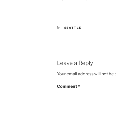
CATEGORIES
SEATTLE
Leave a Reply
Your email address will not be 
Comment
*