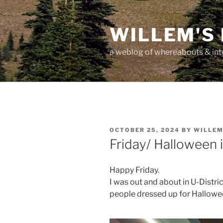
Skip
to
WILLEM'S
content
a weblog of whereabouts & int
POSTED
OCTOBER 25, 2024
BY
WILLE
ON
Friday/ Halloween 
Happy Friday.
I was out and about in U-Distric
people dressed up for Hallowee