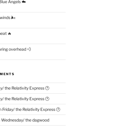
lue Angels ☁️
 winds 🌬
heat 🔥
aring overhead 💨
MMENTS
ay/ the Relativity Express 🕐
ay/ the Relativity Express 🕐
n
Friday/ the Relativity Express 🕐
n
Wednesday/ the dagwood