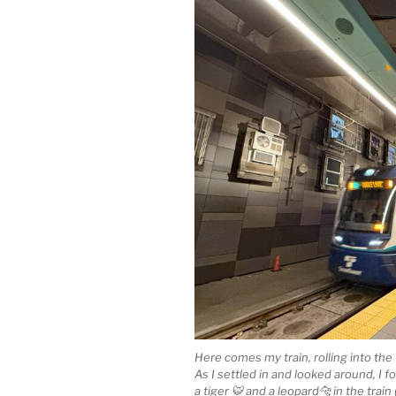
Here comes my train, rolling into the 
As I settled in and looked around, I f
a tiger 🐯 and a leopard🐆 in the tra