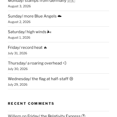
Monday/ stamps from Germany 🇩🇪
August 3, 2026
Sunday/ more Blue Angels ☁️
August 2, 2026
Saturday/ high winds 🌬
August 1, 2026
Friday/ record heat 🔥
July 31, 2026
Thursday/ a roaring overhead 💨
July 30, 2026
Wednesday/ the flag at half-staff 😢
July 29, 2026
RECENT COMMENTS
Willem
on
Friday/ the Relativity Express 🕐