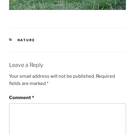
CATEGORIES
NATURE
Leave a Reply
Your email address will not be published.
Required
fields are marked
*
Comment
*