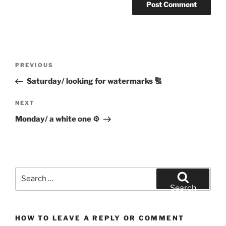
Post
Previous
PREVIOUS
navigation
Post
Saturday/ looking for watermarks 🔠
Next
NEXT
Post
Monday/ a white one ⚙️
Search
for:
Search
HOW TO LEAVE A REPLY OR COMMENT