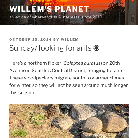
Skip
WILLEM'S PLANET
to
a weblog of whereabouts & interests, since 2010
content
POSTED
OCTOBER 13, 2024
BY
WILLEM
ON
Sunday/ looking for ants 🐜
Here’s a northern flicker (
Colaptes auratus
) on 20th
Avenue in Seattle’s Central District, foraging for ants.
These woodpeckers migrate south to warmer climes
for winter, so they will not be seen around much longer
this season.