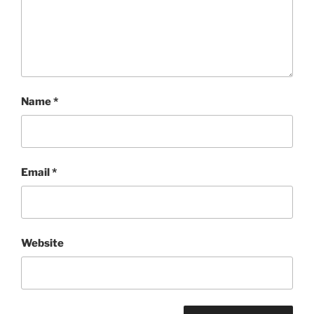
Name
*
Email
*
Website