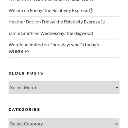
Willem
on
Friday/ the Relativity Express 🕐
Heather Bott
on
Friday/ the Relativity Express 🕐
Jamie Smith
on
Wednesday/ the dagwood
Wordleunlimited
on
Thursday/ what’s today’s
WORDLE?
OLDER POSTS
Older
Posts
CATEGORIES
Categories