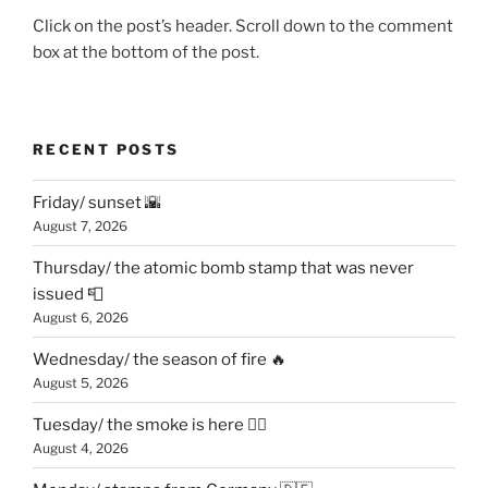
Click on the post’s header. Scroll down to the comment
box at the bottom of the post.
RECENT POSTS
Friday/ sunset 🌇
August 7, 2026
Thursday/ the atomic bomb stamp that was never
issued 📮
August 6, 2026
Wednesday/ the season of fire 🔥
August 5, 2026
Tuesday/ the smoke is here 😶‍🌫️
August 4, 2026