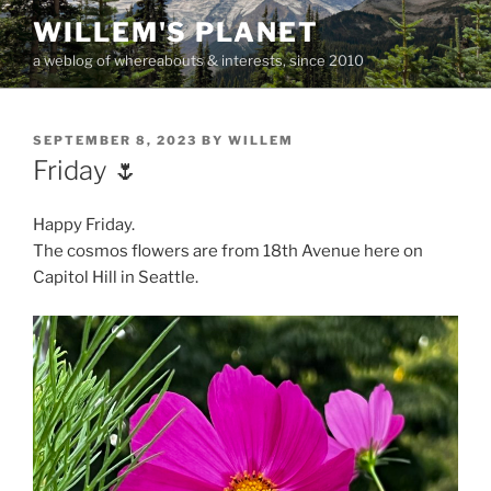
Skip
WILLEM'S PLANET
to
a weblog of whereabouts & interests, since 2010
content
POSTED
SEPTEMBER 8, 2023
BY
WILLEM
ON
Friday 🌷
Happy Friday.
The cosmos flowers are from 18th Avenue here on
Capitol Hill in Seattle.