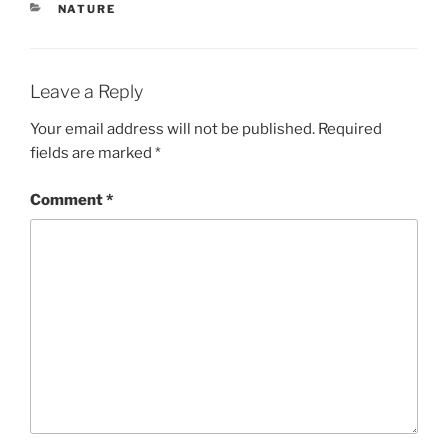
CATEGORIES
NATURE
Leave a Reply
Your email address will not be published.
Required
fields are marked
*
Comment
*