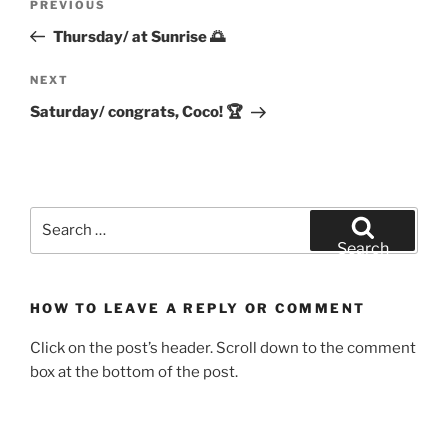
Previous
PREVIOUS
navigation
Post
Thursday/ at Sunrise 🌅
Next
NEXT
Post
Saturday/ congrats, Coco! 🏆
Search
for:
Search
HOW TO LEAVE A REPLY OR COMMENT
Click on the post’s header. Scroll down to the comment
box at the bottom of the post.