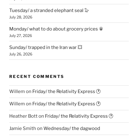
Tuesday/ a stranded elephant seal 🦭
July 28, 2026
Monday/ what to do about grocery prices 🥫
July 27, 2026
Sunday/ trapped in the Iran war 💥
July 26, 2026
RECENT COMMENTS
Willem
on
Friday/ the Relativity Express 🕐
Willem
on
Friday/ the Relativity Express 🕐
Heather Bott
on
Friday/ the Relativity Express 🕐
Jamie Smith
on
Wednesday/ the dagwood