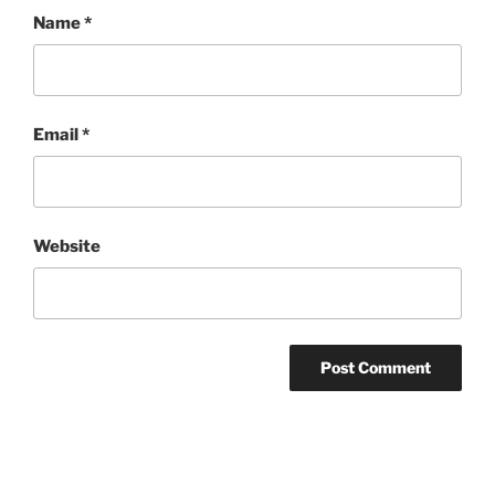
Name
*
Email
*
Website
Post