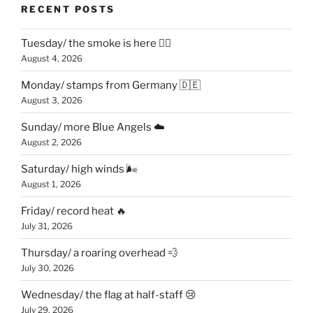
RECENT POSTS
Tuesday/ the smoke is here 😶‍🌫️
August 4, 2026
Monday/ stamps from Germany 🇩🇪
August 3, 2026
Sunday/ more Blue Angels ☁️
August 2, 2026
Saturday/ high winds 🌬
August 1, 2026
Friday/ record heat 🔥
July 31, 2026
Thursday/ a roaring overhead 💨
July 30, 2026
Wednesday/ the flag at half-staff 😢
July 29, 2026