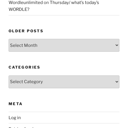
Wordleunlimited
on
Thursday/ what’s today’s
WORDLE?
OLDER POSTS
Older
Posts
CATEGORIES
Categories
META
Log in