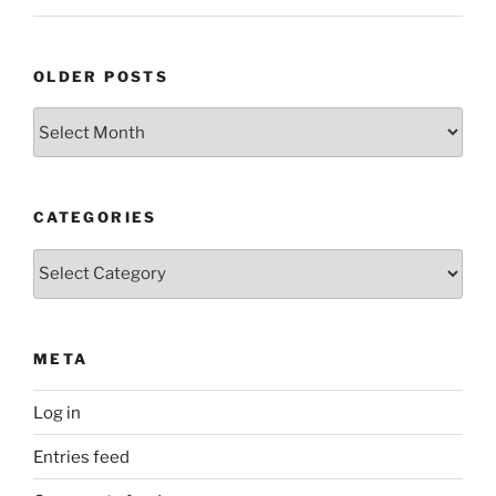
OLDER POSTS
Older
Posts
CATEGORIES
Categories
META
Log in
Entries feed