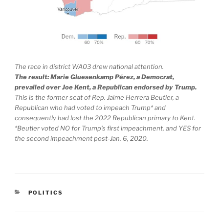
The race in district WA03 drew national attention.
The result: Marie Gluesenkamp Pérez, a Democrat,
prevailed over Joe Kent, a Republican endorsed by Trump.
This is the former seat of Rep. Jaime Herrera Beutler, a
Republican who had voted to impeach Trump* and
consequently had lost the 2022 Republican primary to Kent.
*Beutler voted NO for Trump’s first impeachment, and YES for
the second impeachment post-Jan. 6, 2020.
CATEGORIES
POLITICS