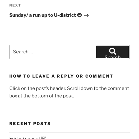
Next
NEXT
Post
Sunday/ a run up to U-district 🚇
Search
for:
Search
HOW TO LEAVE A REPLY OR COMMENT
Click on the post’s header. Scroll down to the comment
box at the bottom of the post.
RECENT POSTS
Friday/ sunset 🌇