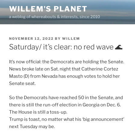
Skip
WILLEM'S PLANET
to
a weblog of whereabouts & interests, since 2010
content
POSTED
NOVEMBER 12, 2022
BY
WILLEM
ON
Saturday/ it’s clear: no red wave 🌊
It’s now official: the Democrats are holding the Senate.
News broke late on Sat. night that Catherine Cortez
Masto (D) from Nevada has enough votes to hold her
Senate seat.
So the Democrats have reached 50 in the Senate, and
there is still the run-off election in Georgia on Dec. 6.
The House is still a toss-up.
Trump is toast, no matter what his ‘big announcement’
next Tuesday may be.