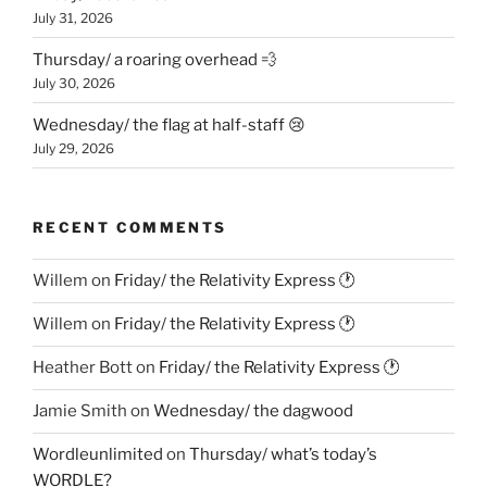
July 31, 2026
Thursday/ a roaring overhead 💨
July 30, 2026
Wednesday/ the flag at half-staff 😢
July 29, 2026
RECENT COMMENTS
Willem
on
Friday/ the Relativity Express 🕐
Willem
on
Friday/ the Relativity Express 🕐
Heather Bott
on
Friday/ the Relativity Express 🕐
Jamie Smith
on
Wednesday/ the dagwood
Wordleunlimited
on
Thursday/ what’s today’s
WORDLE?