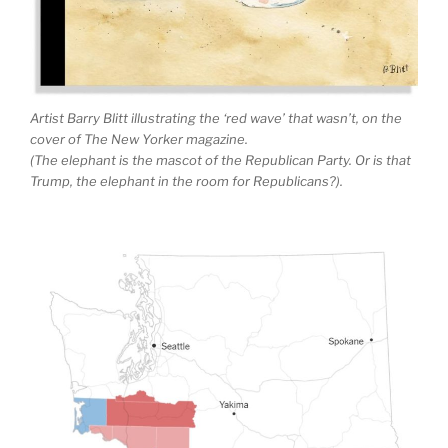
Artist Barry Blitt illustrating the ‘red wave’ that wasn’t, on the
cover of The New Yorker magazine.
(The elephant is the mascot of the Republican Party. Or is that
Trump, the elephant in the room for Republicans?).