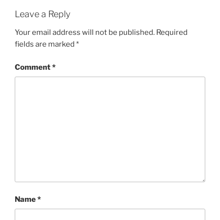
Leave a Reply
Your email address will not be published.
Required
fields are marked
*
Comment
*
Name
*