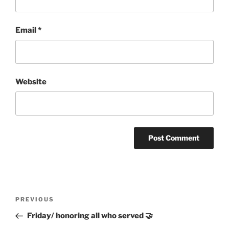
Email
*
Website
Post
Previous
PREVIOUS
navigation
Post
Friday/ honoring all who served 🤝