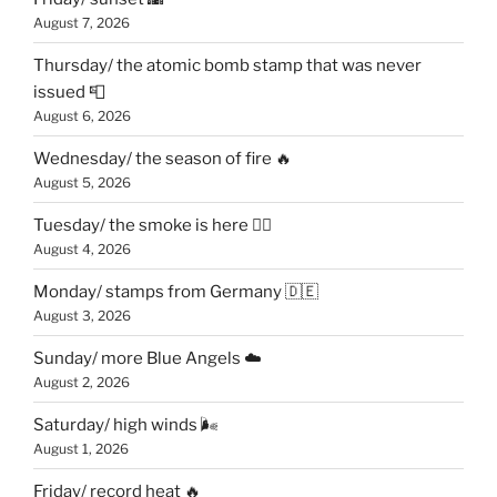
August 7, 2026
Thursday/ the atomic bomb stamp that was never
issued 📮
August 6, 2026
Wednesday/ the season of fire 🔥
August 5, 2026
Tuesday/ the smoke is here 😶‍🌫️
August 4, 2026
Monday/ stamps from Germany 🇩🇪
August 3, 2026
Sunday/ more Blue Angels ☁️
August 2, 2026
Saturday/ high winds 🌬
August 1, 2026
Friday/ record heat 🔥