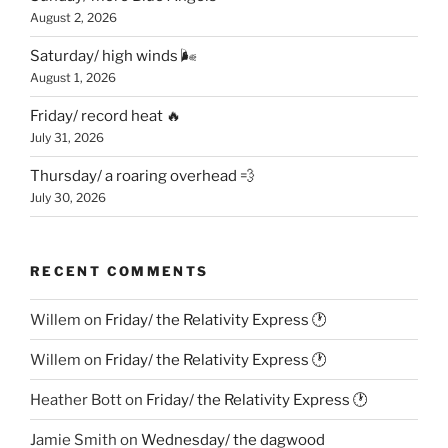
August 2, 2026
Saturday/ high winds 🌬
August 1, 2026
Friday/ record heat 🔥
July 31, 2026
Thursday/ a roaring overhead 💨
July 30, 2026
RECENT COMMENTS
Willem
on
Friday/ the Relativity Express 🕐
Willem
on
Friday/ the Relativity Express 🕐
Heather Bott
on
Friday/ the Relativity Express 🕐
Jamie Smith
on
Wednesday/ the dagwood