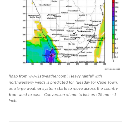
[Map from www.1stweather.com]. Heavy rainfall with
northwesterly winds is predicted for Tuesday for Cape Town,
as a large weather system starts to move across the country
from west to east. Conversion of mm to inches : 25 mm = 1
inch.