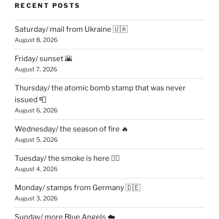
RECENT POSTS
Saturday/ mail from Ukraine 🇺🇦
August 8, 2026
Friday/ sunset 🌇
August 7, 2026
Thursday/ the atomic bomb stamp that was never
issued 📮
August 6, 2026
Wednesday/ the season of fire 🔥
August 5, 2026
Tuesday/ the smoke is here 😶‍🌫️
August 4, 2026
Monday/ stamps from Germany 🇩🇪
August 3, 2026
Sunday/ more Blue Angels ☁️