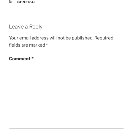
CATEGORIES
GENERAL
Leave a Reply
Your email address will not be published.
Required
fields are marked
*
Comment
*