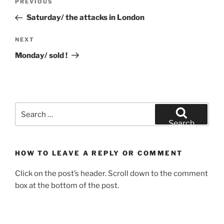
Previous
PREVIOUS
navigation
Post
Saturday/ the attacks in London
Next
NEXT
Post
Monday/ sold !
Search
for:
Search
HOW TO LEAVE A REPLY OR COMMENT
Click on the post’s header. Scroll down to the comment
box at the bottom of the post.