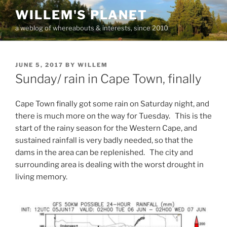
Skip
WILLEM'S PLANET
to
a weblog of whereabouts & interests, since 2010
content
POSTED
JUNE 5, 2017
BY
WILLEM
ON
Sunday/ rain in Cape Town, finally
Cape Town finally got some rain on Saturday night, and
there is much more on the way for Tuesday. This is the
start of the rainy season for the Western Cape, and
sustained rainfall is very badly needed, so that the
dams in the area can be replenished. The city and
surrounding area is dealing with the worst drought in
living memory.