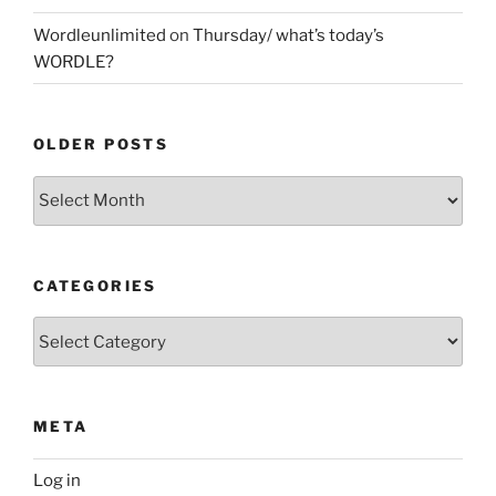
Wordleunlimited
on
Thursday/ what’s today’s
WORDLE?
OLDER POSTS
Older
Posts
CATEGORIES
Categories
META
Log in