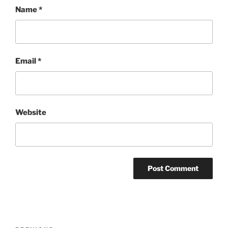
Name
*
Email
*
Website
Post