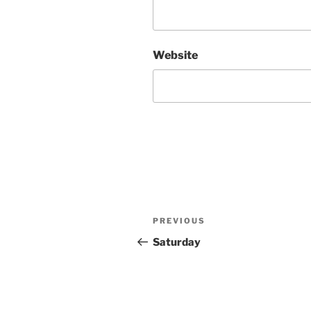
Website
Post
Previous
PREVIOUS
navigation
Post
Saturday