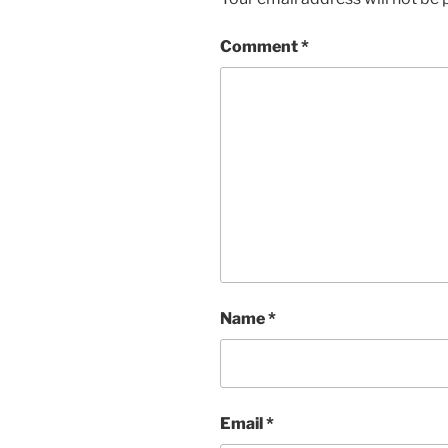
Comment
*
Name
*
Email
*