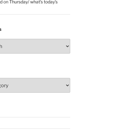
ed
on
Thursday/ what’s today’s
S