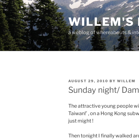
Skip
to
WILLEM'S
content
a weblog of whereabouts & int
POSTED
AUGUST 29, 2010
BY
WILLEM
ON
Sunday night/ Dam
The attractive young people wi
Taiwan!’ , on a Hong Kong subw
just might !
Then tonight I finally walked