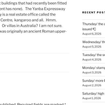
buildings that had recently been fitted
tment has none). The Yanba Expressway
RECENT POS
is a real estate office called the
n Centre, kangaroo and all. Hmm.
Thursday/ the 
? Or villas in Australia? I am not sure.
issued 📮
a was originally an ancient Roman upper-
August 6, 2026
Wednesday/ the
August 5, 2026
Tuesday/ the smo
August 4, 2026
Monday/ stamp
August 3, 2026
Sunday/ more B
August 2, 2026
Saturday/ high
August 1, 2026
published.
Required fields are marked
*