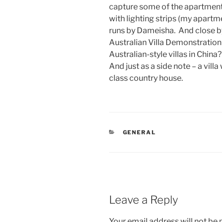
capture some of the apartment 
with lighting strips (my apar
runs by Dameisha. And close by 
Australian Villa Demonstratio
Australian-style villas in China
And just as a side note – a vill
class country house.
CATEGORIES
GENERAL
Leave a Reply
Your email address will not be 