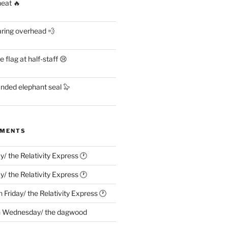
heat 🔥
aring overhead 💨
flag at half-staff 😢
anded elephant seal 🦭
MMENTS
ay/ the Relativity Express 🕐
ay/ the Relativity Express 🕐
n
Friday/ the Relativity Express 🕐
n
Wednesday/ the dagwood