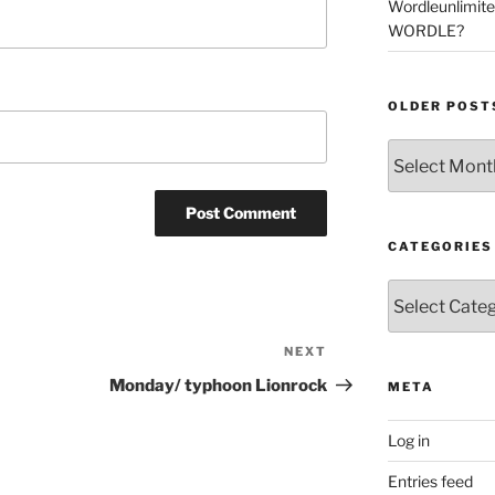
Wordleunlimit
WORDLE?
OLDER POST
Older
Posts
CATEGORIES
Categories
NEXT
Next
Post
Monday/ typhoon Lionrock
META
Log in
Entries feed