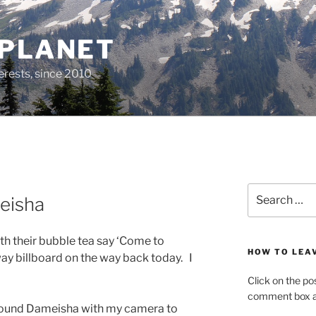
 PLANET
erests, since 2010
Search
eisha
for:
th their bubble tea say ‘Come to
HOW TO LEA
ay billboard on the way back today. I
Click on the po
comment box at
 around Dameisha with my camera to