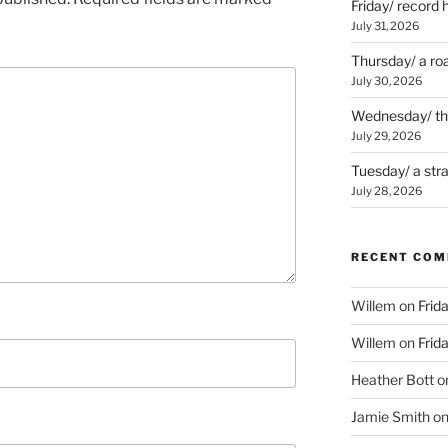
Friday/ record 
July 31, 2026
Thursday/ a ro
July 30, 2026
Wednesday/ the 
July 29, 2026
Tuesday/ a str
July 28, 2026
RECENT CO
Willem
on
Frid
Willem
on
Frid
Heather Bott
o
Jamie Smith
o