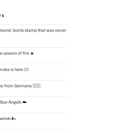
TS
atomic bomb stamp that was never
 season of fire 🔥
ke is here 😶‍🌫️
s from Germany 🇩🇪
lue Angels ☁️
 winds 🌬