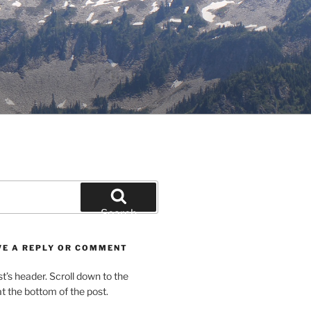
Search
VE A REPLY OR COMMENT
st’s header. Scroll down to the
 the bottom of the post.